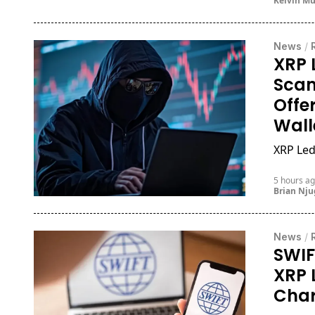
Kelvin M
News
/
XRP 
Scam
Offe
Wall
XRP Led
5 hours a
Brian Nj
News
/
SWIF
XRP 
Cha