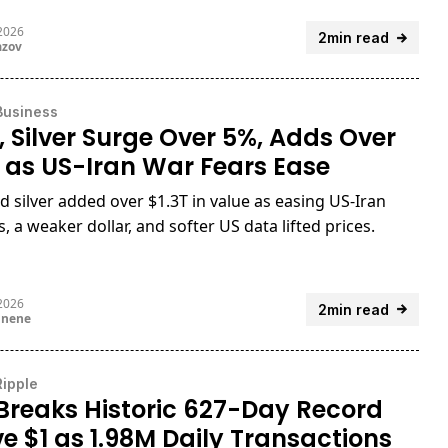
 2026
2min read
azov
Business
, Silver Surge Over 5%, Adds Over
T as US-Iran War Fears Ease
d silver added over $1.3T in value as easing US-Iran
, a weaker dollar, and softer US data lifted prices.
 2026
2min read
unene
Ripple
Breaks Historic 627-Day Record
e $1 as 1.98M Daily Transactions