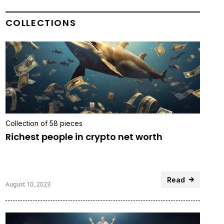
COLLECTIONS
Collection of 58 pieces
Richest people in crypto net worth
Read
August 10, 2023