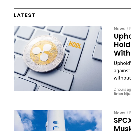
LATEST
News
/
Upho
Hold
With
Uphold'
against
without 
2 hours a
Brian Nj
News
/
SPCX
Musk