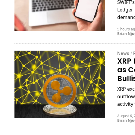
SWIFT's
Ledger 
demand 
5 hours a
Brian Nj
News
/
XRP 
as C
Bull
XRP exc
outflow
activit
August 6,
Brian Nj