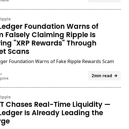
unene
Ripple
Ledger Foundation Warns of
 Falsely Claiming Ripple Is
ring "XRP Rewards" Through
et Scans
ger Foundation Warns of Fake Ripple Rewards Scam
go
2min read
uguna
Ripple
T Chases Real-Time Liquidity —
Ledger Is Already Leading the
rge