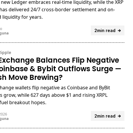
 new Ledger embraces real-time liquidity, while the XRP
has delivered 24/7 cross-border settlement and on-
liquidity for years.
go
2min read
uguna
Ripple
Exchange Balances Flip Negative
oinbase & Bybit Outflows Surge —
ish Move Brewing?
hange wallets flip negative as Coinbase and ByBit
s grow, while 627 days above $1 and rising XRPL
y fuel breakout hopes.
 2026
2min read
uguna