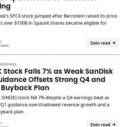
ing
sk’s SPCX stock jumped after Bernstein raised its price
as over $100B in SpaceX shares became eligible for
.
go
2min read
unene
Business
 Stock Falls 7% as Weak SanDisk
uidance Offsets Strong Q4 and
 Buyback Plan
 (SNDK) stock fell 7% despite a Q4 earnings beat as
 Q1 guidance overshadowed revenue growth and a
yback plan.
go
2min read