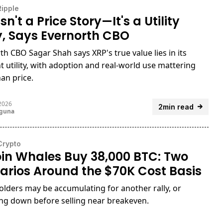
Ripple
sn't a Price Story—It's a Utility
y, Says Evernorth CBO
th CBO Sagar Shah says XRP's true value lies in its
 utility, with adoption and real-world use mattering
an price.
 2026
2min read
uguna
Crypto
oin Whales Buy 38,000 BTC: Two
arios Around the $70K Cost Basis
olders may be accumulating for another rally, or
ng down before selling near breakeven.