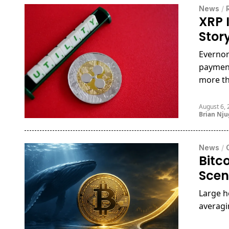
News
/
XRP I
Stor
Evernor
payment
more th
August 6,
Brian Nj
News
/
Bitc
Scen
Large h
averagi