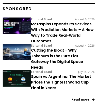
SPONSORED
Editorial Board
August 6, 2026
Metaspins Expands Its Services
With Prediction Markets – A New
Way to Trade Real-World
Outcomes
Editorial Board
August 4, 2026
Cutting the Bloat - Why
Tokenum is the Pure Fiat
Gateway the Digital Space
Needs
Editorial Board
July 18, 2026
Spain vs Argentina: The Market
Prices the Tightest World Cup
Final in Years
Read more