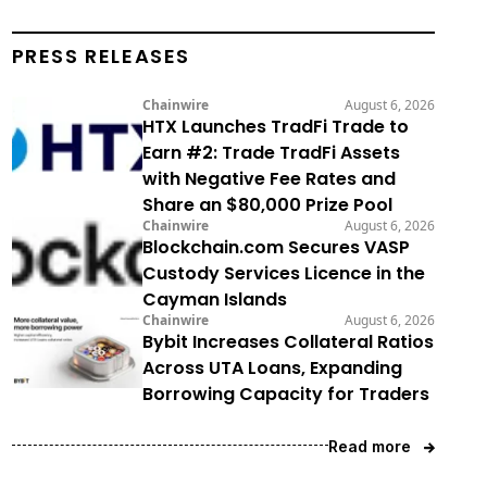
PRESS RELEASES
Chainwire
August 6, 2026
HTX Launches TradFi Trade to
Earn #2: Trade TradFi Assets
with Negative Fee Rates and
Share an $80,000 Prize Pool
Chainwire
August 6, 2026
Blockchain.com Secures VASP
Custody Services Licence in the
Cayman Islands
Chainwire
August 6, 2026
Bybit Increases Collateral Ratios
Across UTA Loans, Expanding
Borrowing Capacity for Traders
Read more