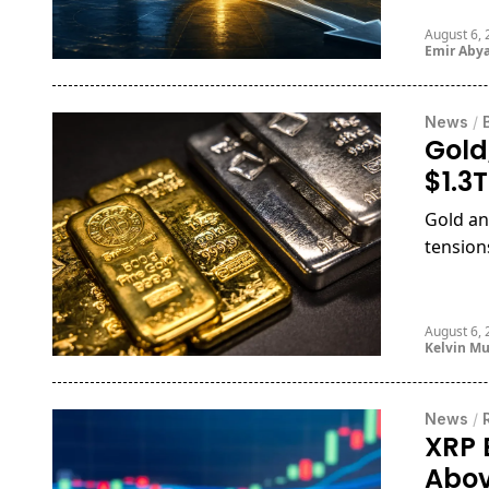
August 6,
Emir Aby
News
/
Gold
$1.3
Gold an
tensions
August 6,
Kelvin M
News
/
XRP 
Abov