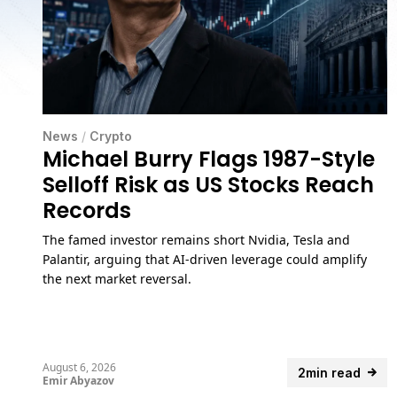
News
/
Crypto
Michael Burry Flags 1987-Style
Selloff Risk as US Stocks Reach
Records
The famed investor remains short Nvidia, Tesla and
Palantir, arguing that AI-driven leverage could amplify
the next market reversal.
August 6, 2026
2min read
Emir Abyazov