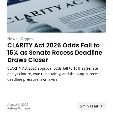
News
/
Crypto
CLARITY Act 2026 Odds Fall to
16% as Senate Recess Deadline
Draws Closer
CLARITY Act 2026 approval odds fall to 16% as Senate
delays cloture, vote uncertainty, and the August recess
deadline pressure lawmakers.
August 6, 2026
2min read
Kelvin Munene