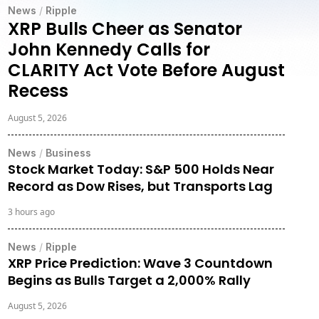
News
/
Ripple
XRP Bulls Cheer as Senator
John Kennedy Calls for
CLARITY Act Vote Before August
Recess
August 5, 2026
News
/
Business
Stock Market Today: S&P 500 Holds Near
Record as Dow Rises, but Transports Lag
3 hours ago
News
/
Ripple
XRP Price Prediction: Wave 3 Countdown
Begins as Bulls Target a 2,000% Rally
August 5, 2026