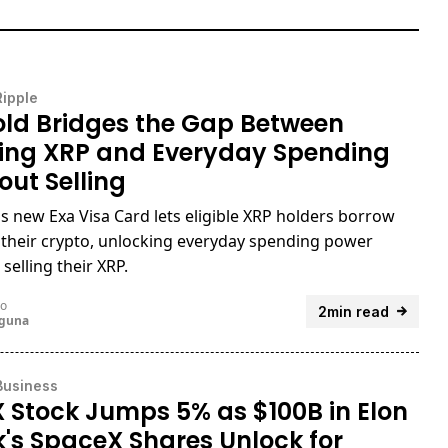
Ripple
ld Bridges the Gap Between
ing XRP and Everyday Spending
out Selling
s new Exa Visa Card lets eligible XRP holders borrow
 their crypto, unlocking everyday spending power
selling their XRP.
go
2min read
uguna
Business
 Stock Jumps 5% as $100B in Elon
's SpaceX Shares Unlock for