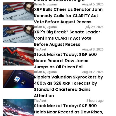
Brian Njuguna
August 5, 2026
XRP Bulls Cheer as Senator John
Kennedy Calls for CLARITY Act
Vote Before August Recess
Brian Njuguna
July 29, 2026
XRP's Big Break? Senate Leader
Confirms CLARITY Act Vote
Before August Recess
Tia Avet
August 3, 2026
Stock Market Today: S&P 500
Nears Record, Dow Jones
Jumps as Oil Prices Fall
Brian Njuguna
August 2, 2026
Ripple’s Valuation Skyrockets by
400% as $28 XRP Forecast by
Standard Chartered Gains
Attention
Tia Avet
3 hours ago
Stock Market Today: S&P 500
Holds Near Record as Dow Rises,