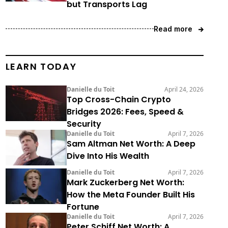
but Transports Lag
Read more
LEARN TODAY
Danielle du Toit
April 24, 2026
Top Cross-Chain Crypto
Bridges 2026: Fees, Speed &
Security
Danielle du Toit
April 7, 2026
Sam Altman Net Worth: A Deep
Dive Into His Wealth
Danielle du Toit
April 7, 2026
Mark Zuckerberg Net Worth:
How the Meta Founder Built His
Fortune
Danielle du Toit
April 7, 2026
Peter Schiff Net Worth: A