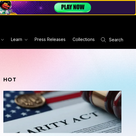
Learn
Press Releases
Collections
Search
HOT