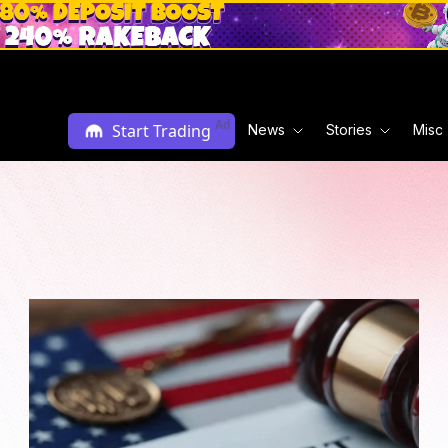
Ad
Start Trading
News
Stories
Misc