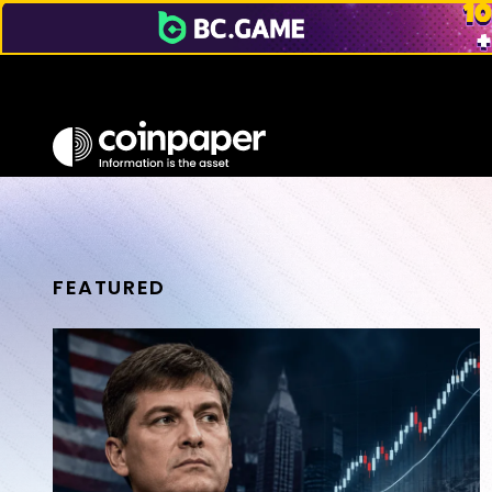
FEATURED