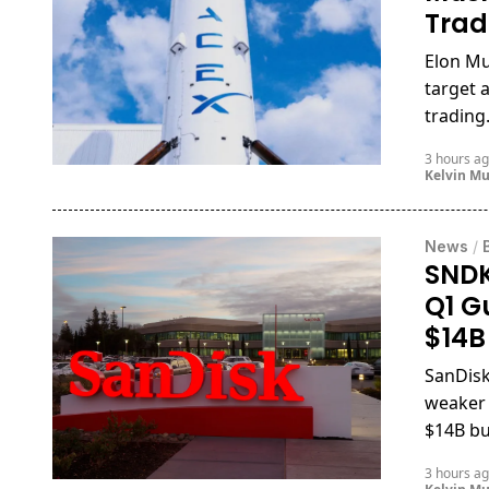
Trad
Elon Mu
target 
trading
3 hours a
Kelvin M
News
/
SNDK
Q1 G
$14B
SanDisk
weaker
$14B bu
3 hours a