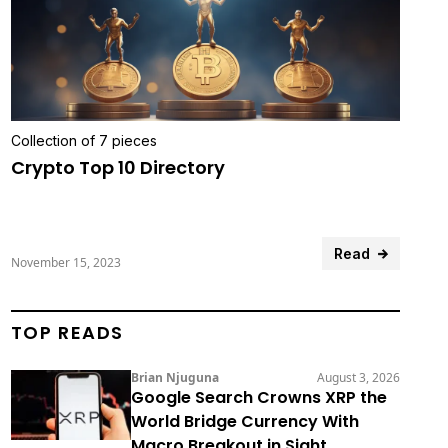
Collection of 7 pieces
Crypto Top 10 Directory
Read
November 15, 2023
TOP READS
Brian Njuguna
August 3, 2026
Google Search Crowns XRP the
World Bridge Currency With
Macro Breakout in Sight