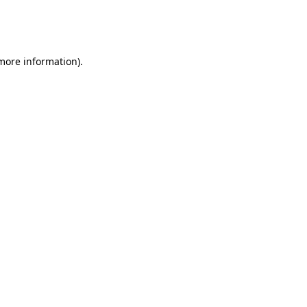
more information)
.