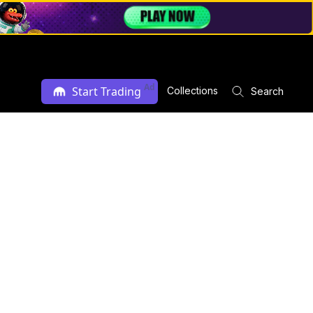
Ad
Start Trading
Collections
Search