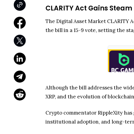
CLARITY Act Gains Steam
The Digital Asset Market CLARITY 
the bill in a 15-9 vote, setting the s
Although the bill addresses the wider
XRP, and the evolution of blockchain
Crypto commentator RippleXity has
institutional adoption, and long-term