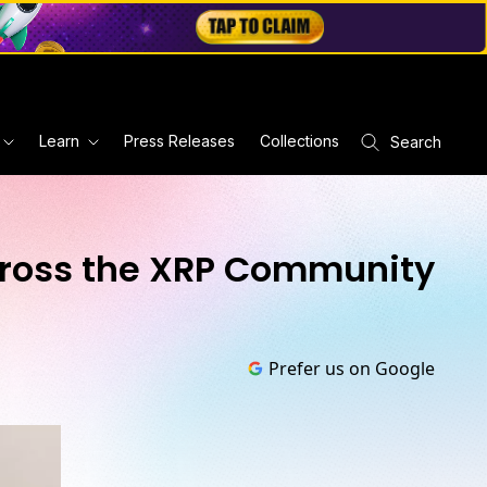
Learn
Press Releases
Collections
Search
cross the XRP Community
Prefer us on Google