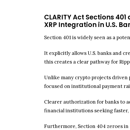
CLARITY Act Sections 401 
XRP Integration in U.S. B
Section 401 is widely seen as a poten
It explicitly allows U.S. banks and c
this creates a clear pathway for Ri
Unlike many crypto projects driven pr
focused on institutional payment rai
Clearer authorization for banks to a
financial institutions seeking faste
Furthermore, Section 404 zeroes in o