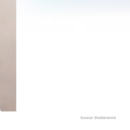
Source: Shutterstock