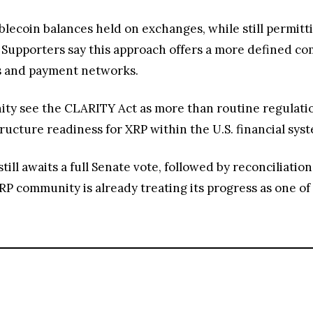
tablecoin balances held on exchanges, while still permit
 Supporters say this approach offers a more defined c
es and payment networks.
 see the CLARITY Act as more than routine regulation; i
tructure readiness for XRP within the U.S. financial sys
ill awaits a full Senate vote, followed by reconciliatio
XRP community is already treating its progress as one o