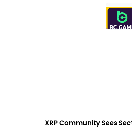
XRP Community Sees Sectio