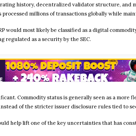
erating history, decentralized validator structure, an
 processed millions of transactions globally while maint
P would most likely be classified as a digital commod
g regulated as a security by the SEC.
gnificant. Commodity status is generally seen as a more 
nstead of the stricter issuer disclosure rules tied to se
ld help lift one of the key uncertainties that has cons