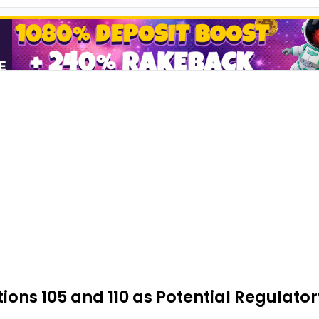
ns 105 and 110 as Potential Regulatory 