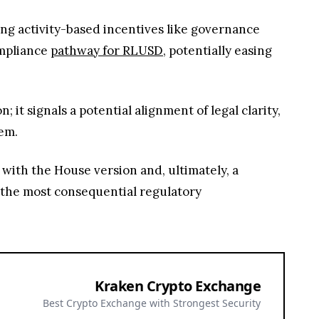
ting activity-based incentives like governance
ompliance
pathway for RLUSD
, potentially easing
t signals a potential alignment of legal clarity,
tem.
n with the House version and, ultimately, a
f the most consequential regulatory
Kraken Crypto Exchange
Best Crypto Exchange with Strongest Security