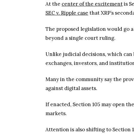
At the
center of the excitement
is S
SEC v. Ripple case
that XRP’s seconda
The proposed legislation would go a
beyond a single court ruling.
Unlike judicial decisions, which can
exchanges, investors, and instituti
Many in the community say the provi
against digital assets.
If enacted, Section 105 may open the
markets.
Attention is also shifting to Sectio