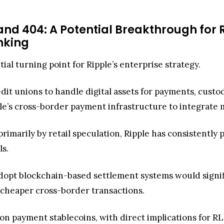
and 404: A Potential Breakthrough for R
anking
tial turning point for Ripple’s enterprise strategy.
redit unions to handle digital assets for payments, custo
pple’s cross-border payment infrastructure to integrate
imarily by retail speculation, Ripple has consistently p
ls.
dopt blockchain-based settlement systems would signific
r, cheaper cross-border transactions.
n payment stablecoins, with direct implications for RLUS