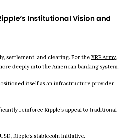
ipple’s Institutional Vision and
dy, settlement, and clearing. For the
XRP Army
,
 more deeply into the American banking system.
ositioned itself as an infrastructure provider
antly reinforce Ripple’s appeal to traditional
D, Ripple’s stablecoin initiative.