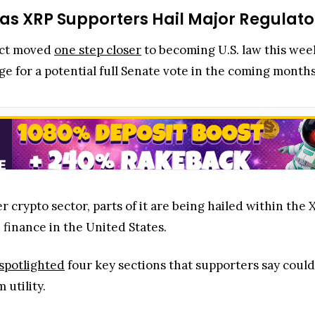
 as XRP Supporters Hail Major Regulat
Act moved
one step closer
to becoming U.S. law this we
tage for a potential full Senate vote in the coming month
 crypto sector, parts of it are being hailed within the 
 finance in the United States.
spotlighted
four key sections that supporters say could 
 utility.