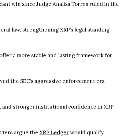
icant win since Judge Analisa Torres ruled in the
eral law, strengthening XRP’s legal standing
 offer a more stable and lasting framework for
owed the SEC’s aggressive enforcement era
, and stronger institutional confidence in XRP
orters argue the
XRP Ledger
would qualify