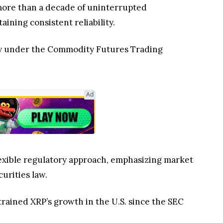
d more than a decade of uninterrupted
aining consistent reliability.
ity under the Commodity Futures Trading
Ad
flexible regulatory approach, emphasizing market
curities law.
trained XRP’s growth in the U.S. since the SEC