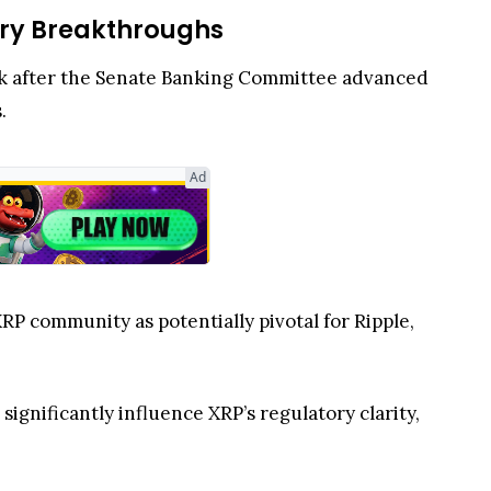
ory Breakthroughs
ek after the Senate Banking Committee advanced
s.
Ad
XRP community as potentially pivotal for Ripple,
significantly influence XRP’s regulatory clarity,