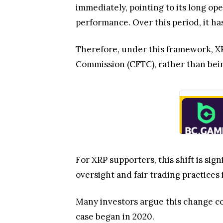
immediately, pointing to its long op
performance. Over this period, it has
Therefore, under this framework, XR
Commission (CFTC), rather than bein
For XRP supporters, this shift is si
oversight and fair trading practices i
Many investors argue this change cou
case began in 2020.