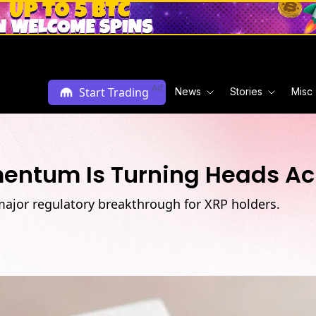
Ad
Start Trading
News
Stories
Misc
mentum Is Turning Heads A
major regulatory breakthrough for XRP holders.