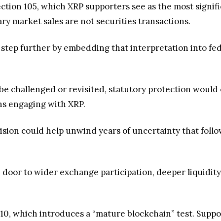
ection 105, which XRP supporters see as the most signif
ry market sales are not securities transactions.
 step further by embedding that interpretation into fed
 be challenged or revisited, statutory protection would
ons engaging with XRP.
sion could help unwind years of uncertainty that foll
 door to wider exchange participation, deeper liquidity
n 110, which introduces a “mature blockchain” test. Supp