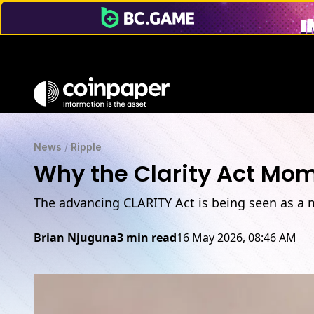
News
/
Ripple
Why the Clarity Act Mo
The advancing CLARITY Act is being seen as a 
Brian Njuguna
3 min read
16 May 2026, 08:46 AM