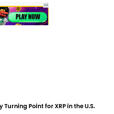
Ad
Turning Point for XRP in the U.S.