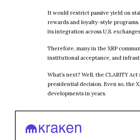
It would restrict passive yield on s
rewards and loyalty-style programs.
its integration across U.S. exchang
Therefore, many in the XRP community
institutional acceptance, and infras
What’s next? Well, the CLARITY Act st
presidential decision. Even so, the 
developments in years.