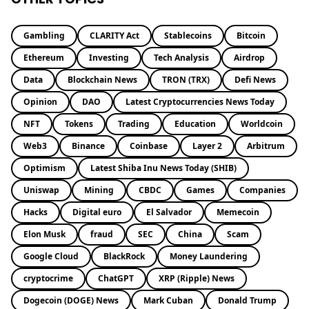
Gambling
CLARITY Act
Stablecoins
Bitcoin
Ethereum
Investing
Tech Analysis
Airdrop
Data
Blockchain News
TRON (TRX)
Defi News
Opinion
DAO
Latest Cryptocurrencies News Today
NFT
Tokens
Trading
Education
Worldcoin
Web3
Binance
Coinbase
Layer 2
Arbitrum
Optimism
Latest Shiba Inu News Today (SHIB)
Uniswap
Mining
CBDC
Games
Companies
Hacks
Digital euro
El Salvador
Memecoin
Elon Musk
fraud
SEC
China
Scam
Google Cloud
BlackRock
Money Laundering
cryptocrime
ChatGPT
XRP (Ripple) News
Dogecoin (DOGE) News
Mark Cuban
Donald Trump