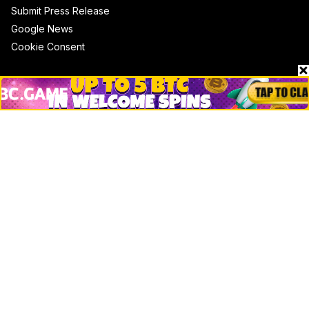
Submit Press Release
Google News
Cookie Consent
News
Business
Technology
DeFi
NFT
Bitcoin
Ethereum
Altcoins
Misc
Crypto Logos
Reviews