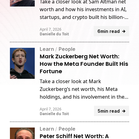
Take a closer look at Sam Altman net
worth and how his investments in AI,
startups, and crypto built his billion-
dollar fortune.
April 7, 2026
6min read
Danielle du Toit
Learn
/
People
Mark Zuckerberg Net Worth:
How the Meta Founder Built His
Fortune
Take a closer look at Mark
Zuckerberg’s net worth, his Meta
holdings, and his involvement in the
crypto industry.
April 7, 2026
5min read
Danielle du Toit
Learn
/
People
Peter Schiff Net Worth: A