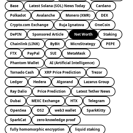
Base
Latest Solana (SOL) News Today
Cardano
Polkadot
Avalanche
Monero (XMR)
DEX
Crypto.com Exchange
Ruja Ignatova
OneCoin
DePIN
Sponsored Article
Net Worth
Staking
Chainlink (LINK)
ByBit
MicroStrategy
PEPE
FTX
PayPal
SUI
MetaMask
Phantom Wallet
AI (Artificial Intelligence)
Tornado Cash
XRP Price Prediction
Trezor
Ledger
Hedera
Algorand
Lazarus Group
Ray Dalio
Price Prediction
Latest Tether News
Dubai
MEXC Exchange
HTX
Telegram
OpenSea
OS2
web3 wallet
SparkKitty
SparkCat
zero-knowledge proof
fully homomorphic encryption
liquid staking