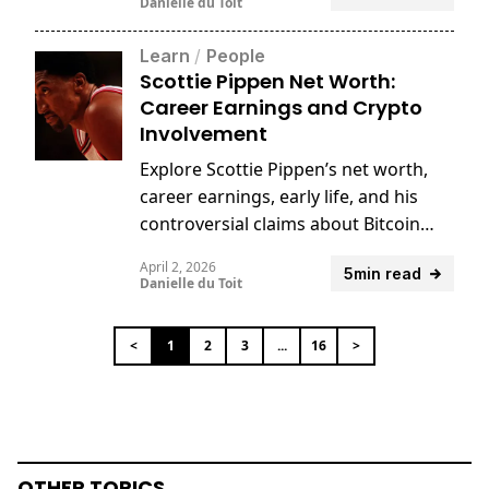
Danielle du Toit
Learn
/
People
Scottie Pippen Net Worth:
Career Earnings and Crypto
Involvement
Explore Scottie Pippen’s net worth,
career earnings, early life, and his
controversial claims about Bitcoin
and Satoshi Nakamoto.
April 2, 2026
5min read
Danielle du Toit
<
1
2
3
...
16
>
OTHER TOPICS