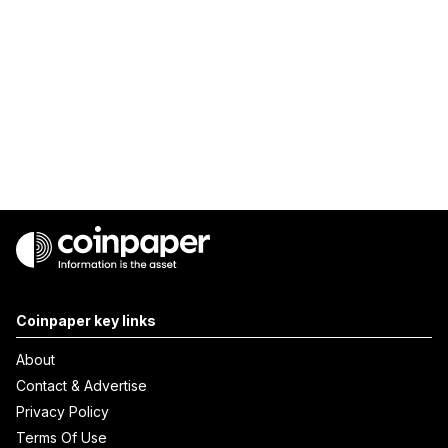
Coinpaper key links
About
Contact & Advertise
Privacy Policy
Terms Of Use