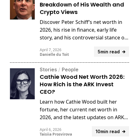
Breakdown of His Wealth and
Crypto Views
Discover Peter Schiff’s net worth in
2026, his rise in finance, early life
story, and his controversial stance on
Bitcoin and crypto.
April 7, 2026
5min read
Danielle du Toit
Stories
/
People
Cathie Wood Net Worth 2026:
How Rich is the ARK Invest
CEO?
Learn how Cathie Wood built her
fortune, her current net worth in
2026, and the latest updates on ARK
Invest’s evolving strategy.
April 6, 2026
10min read
Taisiia Prosvirova