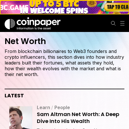
Net Worth
From blockchain billionaires to Web3 founders and
crypto influencers, this section dives into how industry
leaders built their fortunes, what assets they hold,
how their wealth evolves with the market and what is
their net worth.
LATEST
Learn
/
People
Sam Altman Net Worth: A Deep
Dive Into His Wealth