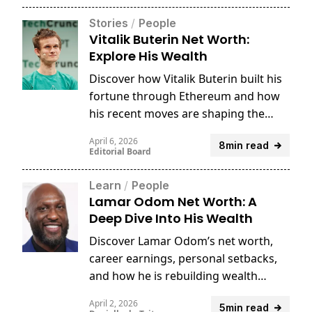
Stories
/
People
Vitalik Buterin Net Worth:
Explore His Wealth
Discover how Vitalik Buterin built his
fortune through Ethereum and how
his recent moves are shaping the
future of crypto.
April 6, 2026
8min read
Editorial Board
Learn
/
People
Lamar Odom Net Worth: A
Deep Dive Into His Wealth
Discover Lamar Odom’s net worth,
career earnings, personal setbacks,
and how he is rebuilding wealth
through business and crypto.
April 2, 2026
5min read