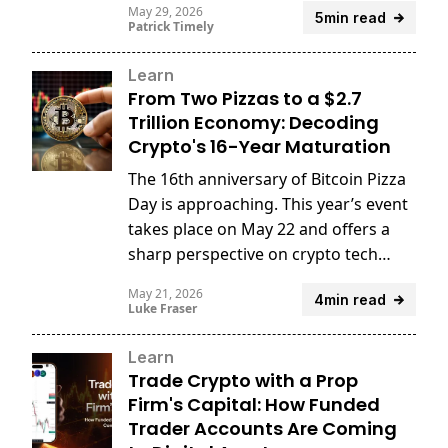
May 29, 2026
5min read
Patrick Timely
Learn
From Two Pizzas to a $2.7
Trillion Economy: Decoding
Crypto's 16-Year Maturation
The 16th anniversary of Bitcoin Pizza
Day is approaching. This year’s event
takes place on May 22 and offers a
sharp perspective on crypto tech
innovation.
May 21, 2026
4min read
Luke Fraser
Learn
Trade Crypto with a Prop
Firm's Capital: How Funded
Trader Accounts Are Coming