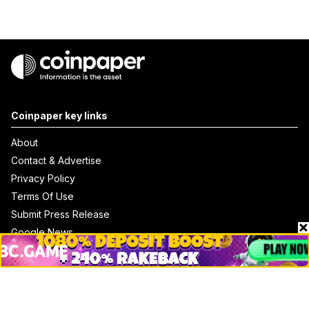
Coinpaper key links
About
Contact & Advertise
Privacy Policy
Terms Of Use
Submit Press Release
Google News
Cookie Consent
News