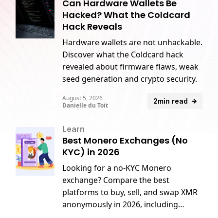
Can Hardware Wallets Be
Hacked? What the Coldcard
Hack Reveals
Hardware wallets are not unhackable.
Discover what the Coldcard hack
revealed about firmware flaws, weak
seed generation and crypto security.
August 5, 2026
2min read
Danielle du Toit
Learn
Best Monero Exchanges (No
KYC) in 2026
Looking for a no-KYC Monero
exchange? Compare the best
platforms to buy, sell, and swap XMR
anonymously in 2026, including
GhostSwap, MEXC, CoinEx, and more.