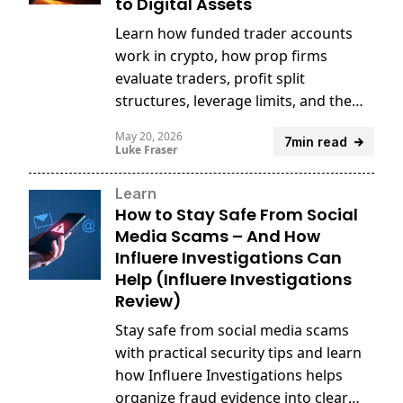
to Digital Assets
Learn how funded trader accounts
work in crypto, how prop firms
evaluate traders, profit split
structures, leverage limits, and the
risks and rewards of trading digital
May 20, 2026
7min read
assets with firm capital.
Luke Fraser
Learn
How to Stay Safe From Social
Media Scams – And How
Influere Investigations Can
Help (Influere Investigations
Review)
Stay safe from social media scams
with practical security tips and learn
how Influere Investigations helps
organize fraud evidence into clear