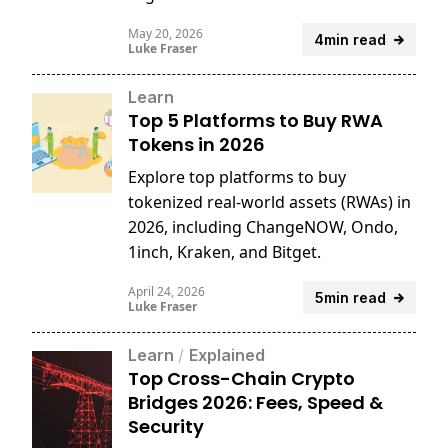
reports.
May 20, 2026
4min read
Luke Fraser
Learn
Top 5 Platforms to Buy RWA
Tokens in 2026
Explore top platforms to buy
tokenized real-world assets (RWAs) in
2026, including ChangeNOW, Ondo,
1inch, Kraken, and Bitget.
April 24, 2026
5min read
Luke Fraser
Learn
/
Explained
Top Cross-Chain Crypto
Bridges 2026: Fees, Speed &
Security