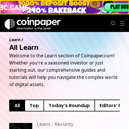
Learn
/
All Learn
Welcome to the Learn section of Coinpaper.com!
Whether you're a seasoned investor or just
starting out, our comprehensive guides and
tutorials will help you navigate the complex world
of digital assets.
All
Top
Today’s Roundup
Editors’ Pick
Learn
/
Security