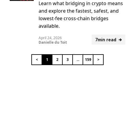
Learn what bridging in crypto means
and explore the fastest, safest, and
lowest-fee cross-chain bridges
available.
April 24, 2026
7min read
Danielle du Toit
<
1
2
3
...
159
>