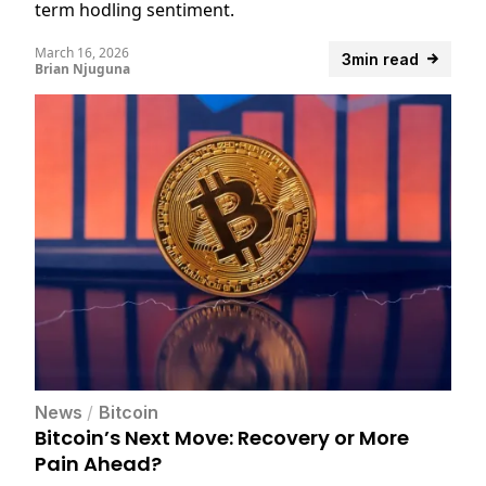
term hodling sentiment.
March 16, 2026
3min read
Brian Njuguna
News
/
Bitcoin
Bitcoin’s Next Move: Recovery or More
Pain Ahead?