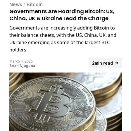
News
/
Bitcoin
Governments Are Hoarding Bitcoin: US,
China, UK & Ukraine Lead the Charge
Governments are increasingly adding Bitcoin to
their balance sheets, with the US, China, UK, and
Ukraine emerging as some of the largest BTC
holders.
March 4, 2026
2min read
Brian Njuguna