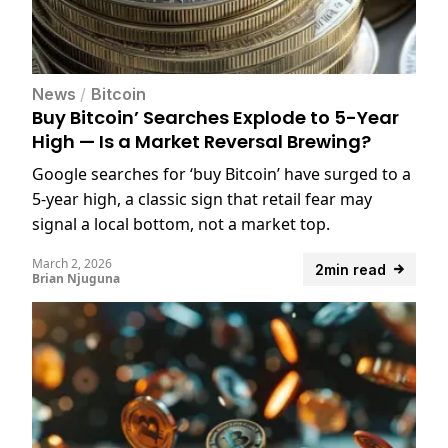
News
/
Bitcoin
Buy Bitcoin’ Searches Explode to 5-Year
High — Is a Market Reversal Brewing?
Google searches for ‘buy Bitcoin’ have surged to a
5-year high, a classic sign that retail fear may
signal a local bottom, not a market top.
March 2, 2026
2min read
Brian Njuguna