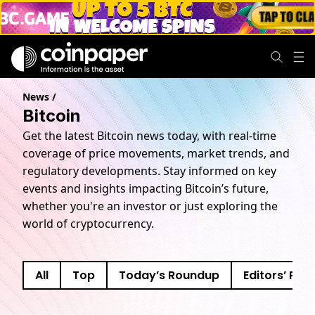
News
/
Bitcoin
Get the latest Bitcoin news today, with real-time
coverage of price movements, market trends, and
regulatory developments. Stay informed on key
events and insights impacting Bitcoin’s future,
whether you're an investor or just exploring the
world of cryptocurrency.
All
Top
Today’s Roundup
Editors’ Pick