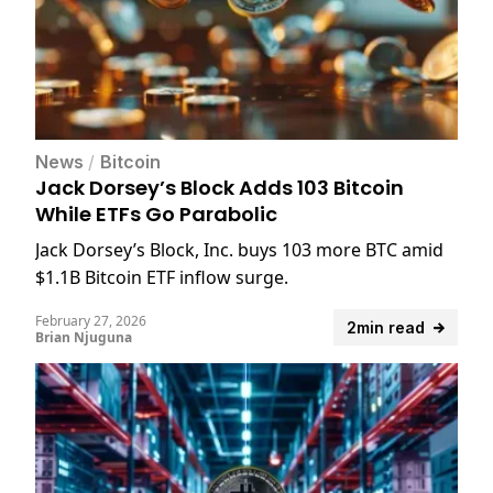
News
/
Bitcoin
Jack Dorsey’s Block Adds 103 Bitcoin
While ETFs Go Parabolic
Jack Dorsey’s Block, Inc. buys 103 more BTC amid
$1.1B Bitcoin ETF inflow surge.
February 27, 2026
2min read
Brian Njuguna