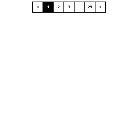
<
1
2
3
...
29
>