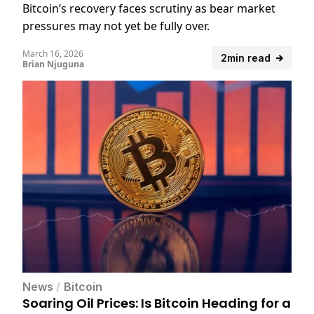
Bitcoin’s recovery faces scrutiny as bear market
pressures may not yet be fully over.
March 16, 2026
2min read
Brian Njuguna
News
/
Bitcoin
Soaring Oil Prices: Is Bitcoin Heading for a