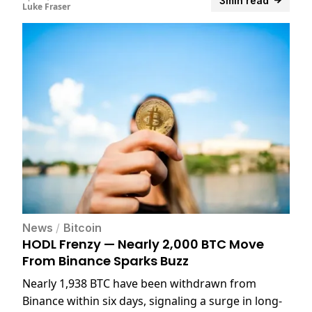
3min read
Luke Fraser
News
/
Bitcoin
HODL Frenzy — Nearly 2,000 BTC Move
From Binance Sparks Buzz
Nearly 1,938 BTC have been withdrawn from
Binance within six days, signaling a surge in long-