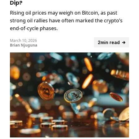
Dip?
Rising oil prices may weigh on Bitcoin, as past
strong oil rallies have often marked the crypto’s
end-of-cycle phases.
March 10, 2026
2min read
Brian Njuguna