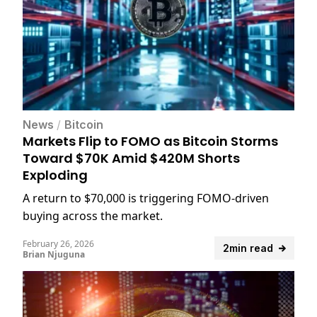
News
/
Bitcoin
Markets Flip to FOMO as Bitcoin Storms
Toward $70K Amid $420M Shorts
Exploding
A return to $70,000 is triggering FOMO-driven
buying across the market.
February 26, 2026
2min read
Brian Njuguna