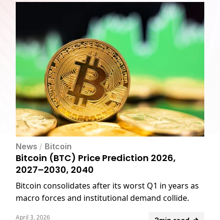
News
/
Bitcoin
Bitcoin (BTC) Price Prediction 2026,
2027–2030, 2040
Bitcoin consolidates after its worst Q1 in years as
macro forces and institutional demand collide.
April 3, 2026