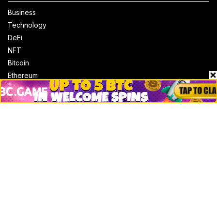
Business
Technology
DeFi
NFT
Bitcoin
Ethereum
Altcoins
Misc
Crypto Logos
Reviews
Events
Jobs
Top 10 directory
Net Worth
Data by CoinCodex API