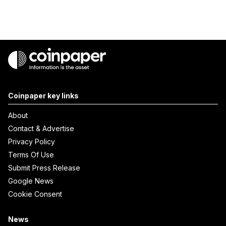
Coinpaper key links
About
Contact & Advertise
Privacy Policy
Terms Of Use
Submit Press Release
Google News
Cookie Consent
News