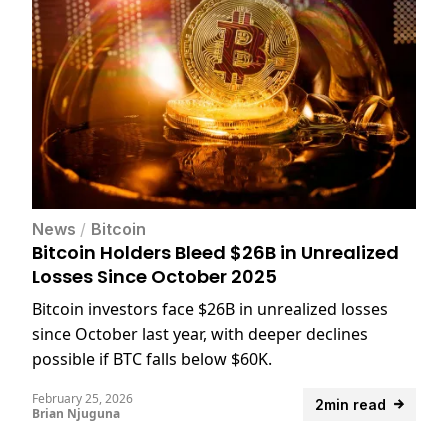
News
/
Bitcoin
Bitcoin Holders Bleed $26B in Unrealized
Losses Since October 2025
Bitcoin investors face $26B in unrealized losses
since October last year, with deeper declines
possible if BTC falls below $60K.
February 25, 2026
2min read
Brian Njuguna