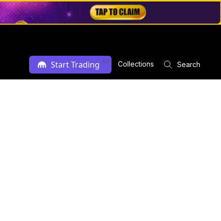
Ad
Start Trading
Collections
Search