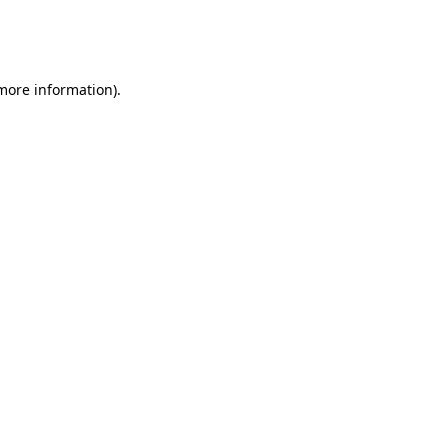
more information)
.