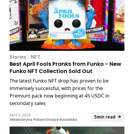
Stories
/
NFT
Best April Fools Pranks from Funko - New
Funko NFT Collection Sold Out
The latest Funko NFT drop has proven to be
immensely successful, with prices for the
Premium pack now beginning at 45 USDC in
secondary sales
April 3, 2024
5min read
Yekatsiaryna Pshanichnaya-Kosowska