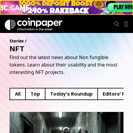
Stories
/
NFT
Find out the latest news about Non fungible
tokens. Learn about their usability and the most
interesting NFT projects.
All
Top
Today’s Roundup
Editors’ Pick