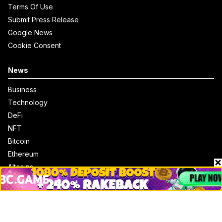
Terms Of Use
Submit Press Release
Google News
Cookie Consent
News
Business
Technology
DeFi
NFT
Bitcoin
Ethereum
Altcoins
Misc
Crypto Logos