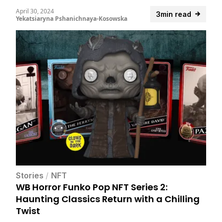
April 30, 2024
3min read
Yekatsiaryna Pshanichnaya-Kosowska
Stories
/
NFT
WB Horror Funko Pop NFT Series 2:
Haunting Classics Return with a Chilling
Twist