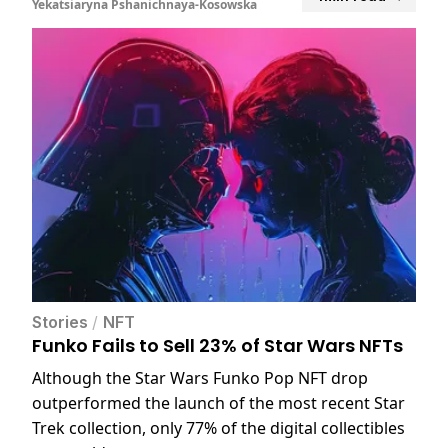
Yekatsiaryna Pshanichnaya-Kosowska
Stories
/
NFT
Funko Fails to Sell 23% of Star Wars NFTs
Although the Star Wars Funko Pop NFT drop
outperformed the launch of the most recent Star
Trek collection, only 77% of the digital collectibles