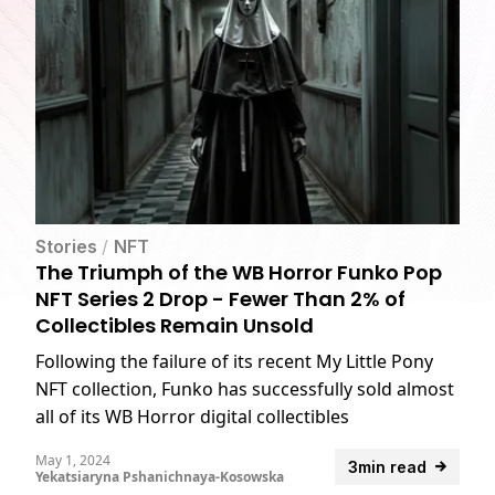
Stories
/
NFT
The Triumph of the WB Horror Funko Pop
NFT Series 2 Drop - Fewer Than 2% of
Collectibles Remain Unsold
Following the failure of its recent My Little Pony
NFT collection, Funko has successfully sold almost
all of its WB Horror digital collectibles
May 1, 2024
3min read
Yekatsiaryna Pshanichnaya-Kosowska