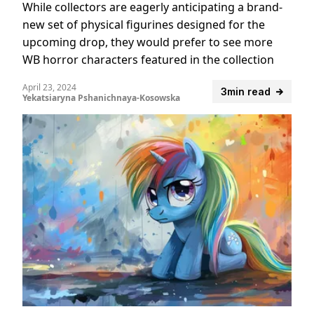
While collectors are eagerly anticipating a brand-
new set of physical figurines designed for the
upcoming drop, they would prefer to see more
WB horror characters featured in the collection
April 23, 2024
3min read
Yekatsiaryna Pshanichnaya-Kosowska