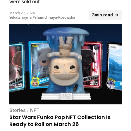
were sold out
March 27, 2024
3min read
Yekatsiaryna Pshanichnaya-Kosowska
Stories
/
NFT
Star Wars Funko Pop NFT Collection Is
Ready to Roll on March 26