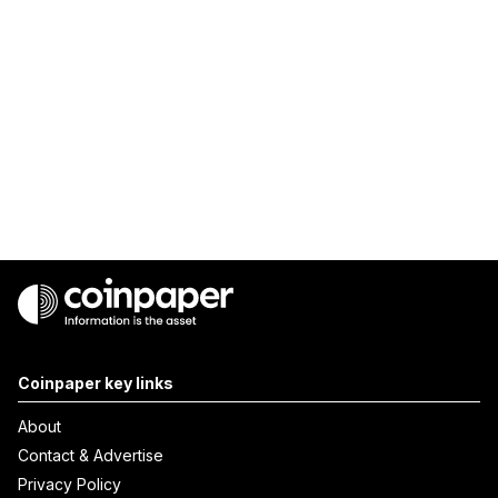
Coinpaper key links
About
Contact & Advertise
Privacy Policy