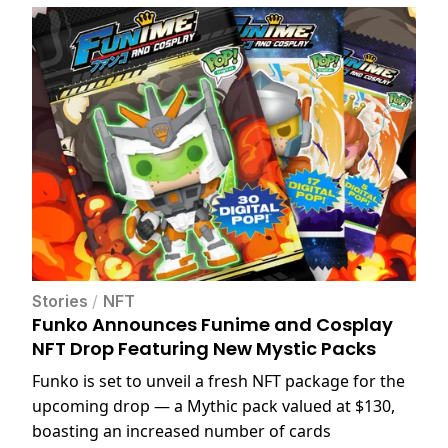
Stories
/
NFT
Funko Announces Funime and Cosplay
NFT Drop Featuring New Mystic Packs
Funko is set to unveil a fresh NFT package for the
upcoming drop — a Mythic pack valued at $130,
boasting an increased number of cards