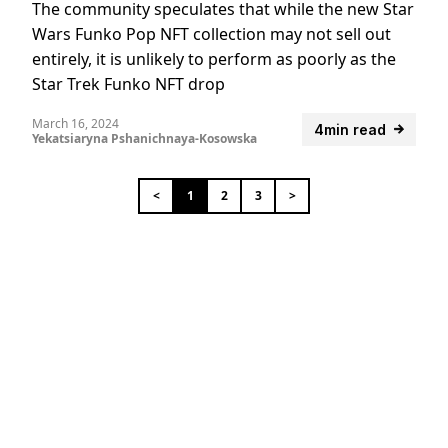
The community speculates that while the new Star
Wars Funko Pop NFT collection may not sell out
entirely, it is unlikely to perform as poorly as the
Star Trek Funko NFT drop
March 16, 2024
4min read
Yekatsiaryna Pshanichnaya-Kosowska
<
1
2
3
>