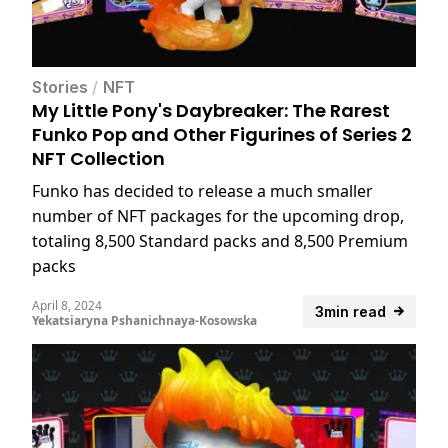
Stories
/
NFT
My Little Pony's Daybreaker: The Rarest
Funko Pop and Other Figurines of Series 2
NFT Collection
Funko has decided to release a much smaller
number of NFT packages for the upcoming drop,
totaling 8,500 Standard packs and 8,500 Premium
packs
April 8, 2024
3min read
Yekatsiaryna Pshanichnaya-Kosowska