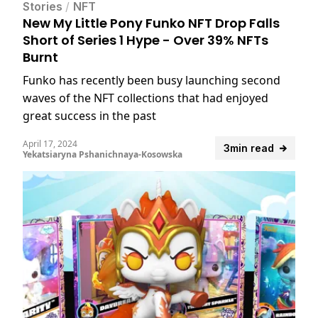
Stories
/
NFT
New My Little Pony Funko NFT Drop Falls
Short of Series 1 Hype - Over 39% NFTs
Burnt
Funko has recently been busy launching second
waves of the NFT collections that had enjoyed
great success in the past
April 17, 2024
3min read
Yekatsiaryna Pshanichnaya-Kosowska