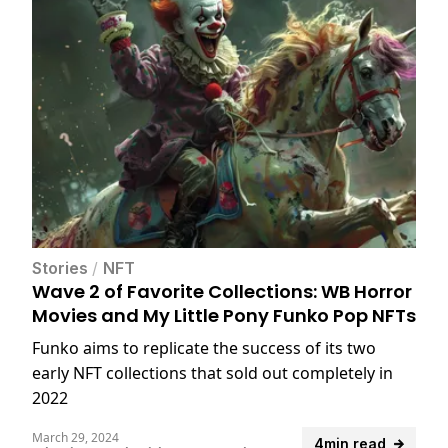
Stories
/
NFT
Wave 2 of Favorite Collections: WB Horror
Movies and My Little Pony Funko Pop NFTs
Funko aims to replicate the success of its two
early NFT collections that sold out completely in
2022
March 29, 2024
4min read