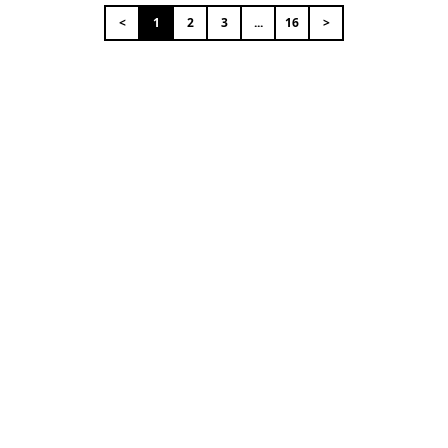
<
1
2
3
...
16
>