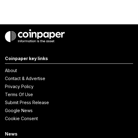
Coinpaper key links
About
Contact & Advertise
Privacy Policy
Terms Of Use
Submit Press Release
Google News
Cookie Consent
News