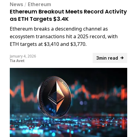
News
/
Ethereum
Ethereum Breakout Meets Record Activity
as ETH Targets $3.4K
Ethereum breaks a descending channel as
ecosystem transactions hit a 2025 record, with
ETH targets at $3,410 and $3,770.
January 4, 2026
3min read
Tia Avet