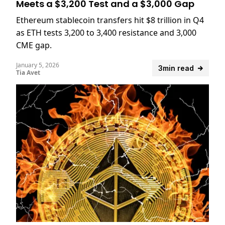
Meets a $3,200 Test and a $3,000 Gap
Ethereum stablecoin transfers hit $8 trillion in Q4
as ETH tests 3,200 to 3,400 resistance and 3,000
CME gap.
January 5, 2026
3min read
Tia Avet