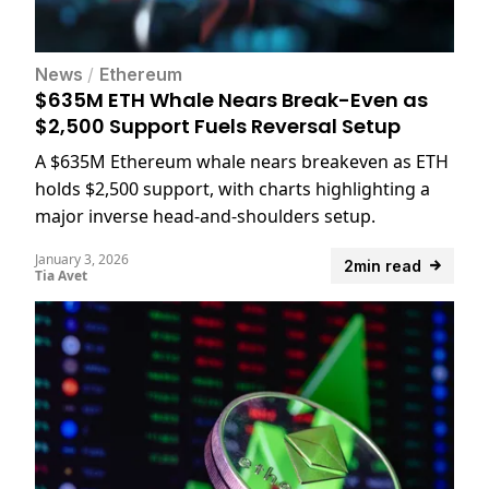
News
/
Ethereum
$635M ETH Whale Nears Break-Even as
$2,500 Support Fuels Reversal Setup
A $635M Ethereum whale nears breakeven as ETH
holds $2,500 support, with charts highlighting a
major inverse head-and-shoulders setup.
January 3, 2026
2min read
Tia Avet