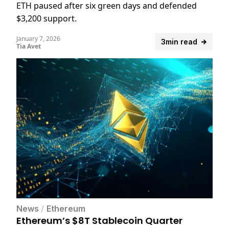
ETH paused after six green days and defended
$3,200 support.
January 7, 2026
3min read
Tia Avet
News
/
Ethereum
Ethereum’s $8T Stablecoin Quarter