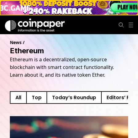
News
/
Ethereum
Ethereum is a decentralized, open-source
blockchain with smart contract functionality.
Learn about it, and its native token Ether.
All
Top
Today’s Roundup
Editors’ Pick