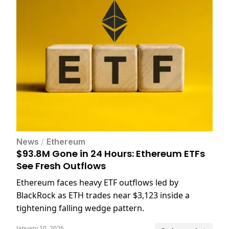
News
/
Ethereum
$93.8M Gone in 24 Hours: Ethereum ETFs
See Fresh Outflows
Ethereum faces heavy ETF outflows led by
BlackRock as ETH trades near $3,123 inside a
tightening falling wedge pattern.
January 10, 2026