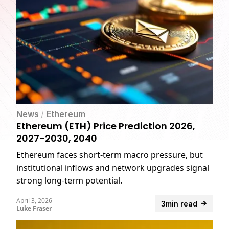
News
/
Ethereum
Ethereum (ETH) Price Prediction 2026,
2027-2030, 2040
Ethereum faces short-term macro pressure, but
institutional inflows and network upgrades signal
strong long-term potential.
April 3, 2026
3min read
Luke Fraser