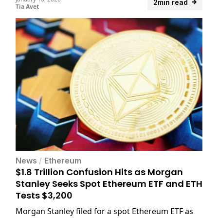
2min read
Tia Avet
News
/
Ethereum
$1.8 Trillion Confusion Hits as Morgan
Stanley Seeks Spot Ethereum ETF and ETH
Tests $3,200
Morgan Stanley filed for a spot Ethereum ETF as