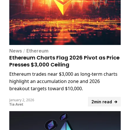
News
/
Ethereum
Ethereum Charts Flag 2026 Pivot as Price
Presses $3,000 Ceiling
Ethereum trades near $3,000 as long-term charts
highlight an accumulation zone and 2026
breakout targets toward $10,000.
January 2, 2026
2min read
Tia Avet