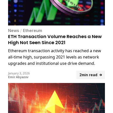
News
/
Ethereum
ETH Transaction Volume Reaches a New
High Not Seen Since 2021
Ethereum transaction activity has reached a new
all-time high, surpassing 2021 levels as network
upgrades and institutional use drive demand.
January 3, 2026
2min read
Emir Abyazov