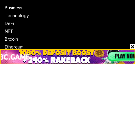
Business
Technology
DeFi
NFT
Bitcoin
Ethereum
Altcoins
Misc
Crypto Logos
Reviews
Events
Jobs
Top 10 directory
Net Worth
Data by CoinCodex API