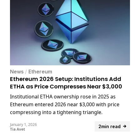
News
/
Ethereum
Ethereum 2026 Setup: Institutions Add
ETHA as Price Compresses Near $3,000
Institutional ETHA ownership rose in 2025 as
Ethereum entered 2026 near $3,000 with price
compressing into a tightening triangle.
January 1, 2026
2min read
Tia Avet