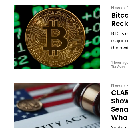
News
/
Bitc
Recl
BTC is 
major r
the nex
1 hour ag
Tia Avet
News
/
CLAR
Show
Sena
What
Septemb