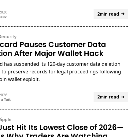
 2026
2min read
azov
Security
card Pauses Customer Data
tion After Major Wallet Hack
d has suspended its 120-day customer data deletion
 to preserve records for legal proceedings following
oin wallet exploit.
 2026
2min read
u Toit
Ripple
Just Hit Its Lowest Close of 2026—
's Why Traders Are Watching