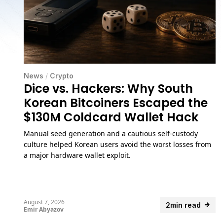
News
/
Crypto
Dice vs. Hackers: Why South
Korean Bitcoiners Escaped the
$130M Coldcard Wallet Hack
Manual seed generation and a cautious self-custody
culture helped Korean users avoid the worst losses from
a major hardware wallet exploit.
August 7, 2026
2min read
Emir Abyazov