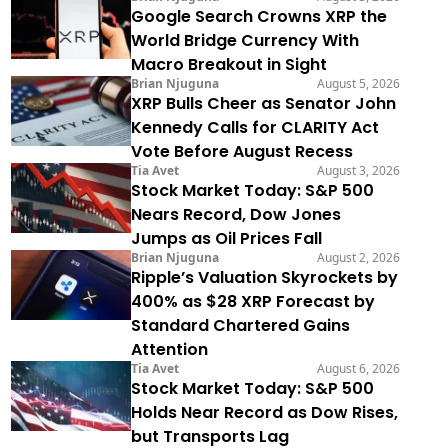
Google Search Crowns XRP the
World Bridge Currency With
Macro Breakout in Sight
Brian Njuguna
August 5, 2026
XRP Bulls Cheer as Senator John
Kennedy Calls for CLARITY Act
Vote Before August Recess
Tia Avet
August 3, 2026
Stock Market Today: S&P 500
Nears Record, Dow Jones
Jumps as Oil Prices Fall
Brian Njuguna
August 2, 2026
Ripple’s Valuation Skyrockets by
400% as $28 XRP Forecast by
Standard Chartered Gains
Attention
Tia Avet
August 6, 2026
Stock Market Today: S&P 500
Holds Near Record as Dow Rises,
but Transports Lag