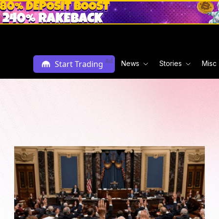
Ad
Start Trading
News
Stories
Misc