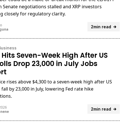
th Senate negotiations stalled and XRP investors
 closely for regulatory clarity.
go
2min read
uguna
Business
 Hits Seven-Week High After US
olls Drop 23,000 in July Jobs
rt
ice rises above $4,300 to a seven-week high after US
 fall by 23,000 in July, lowering Fed rate hike
tions.
 2026
2min read
unene