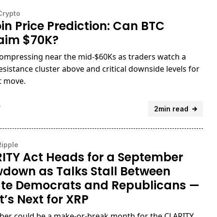
Crypto
oin Price Prediction: Can BTC
aim $70K?
compressing near the mid-$60Ks as traders watch a
esistance cluster above and critical downside levels for
t move.
o
2min read
Ripple
ITY Act Heads for a September
down as Talks Stall Between
te Democrats and Republicans —
’s Next for XRP
er could be a make-or-break month for the CLARITY