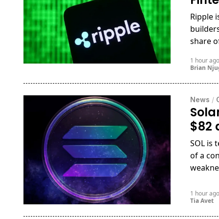
Ripple 
builder
share o
1 hour ag
Brian Nj
News
/
Sola
$82 
SOL is 
of a co
weakne
1 hour ag
Tia Avet