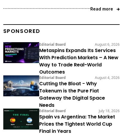
Read more
SPONSORED
Editorial Board
August 6, 2026
Metaspins Expands Its Services
With Prediction Markets – A New
Way to Trade Real-World
Outcomes
Editorial Board
August 4, 2026
Cutting the Bloat - Why
Tokenum is the Pure Fiat
Gateway the Digital Space
Needs
Editorial Board
July 18, 2026
Spain vs Argentina: The Market
Prices the Tightest World Cup
Final in Years