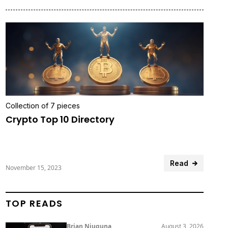
Collection of 7 pieces
Crypto Top 10 Directory
Read
November 15, 2023
TOP READS
Brian Njuguna
August 3, 2026