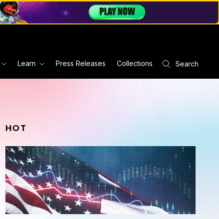
Learn
Press Releases
Collections
Search
HOT