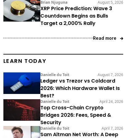
Brian Njuguna
August 5, 2026
XRP Price Prediction: Wave 3
Countdown Begins as Bulls
Target a 2,000% Rally
Read more
LEARN TODAY
Danielle du Toit
August 7, 2026
Ledger vs Trezor vs Coldcard
2026: Which Hardware Wallet Is
Best?
Danielle du Toit
April 24, 2026
Top Cross-Chain Crypto
Bridges 2026: Fees, Speed &
Security
Danielle du Toit
April 7, 2026
Sam Altman Net Worth: A Deep