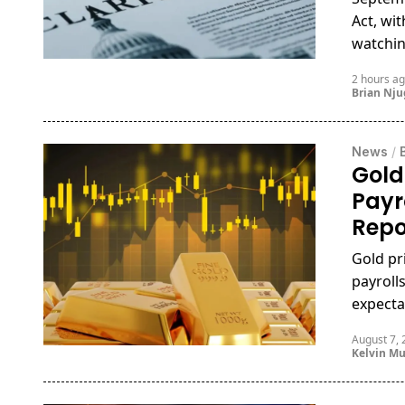
Act, wi
watching
2 hours a
Brian Nj
News
/
Gold
Payr
Repo
Gold pr
payrolls
expecta
August 7,
Kelvin M