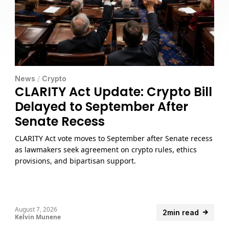
News
/
Crypto
CLARITY Act Update: Crypto Bill
Delayed to September After
Senate Recess
CLARITY Act vote moves to September after Senate recess
as lawmakers seek agreement on crypto rules, ethics
provisions, and bipartisan support.
August 7, 2026
2min read
Kelvin Munene