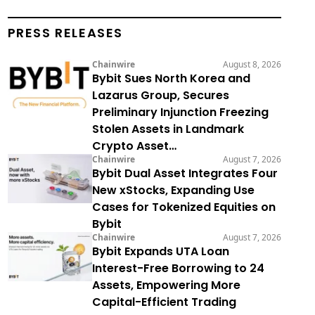
PRESS RELEASES
Chainwire
August 8, 2026
Bybit Sues North Korea and
Lazarus Group, Secures
Preliminary Injunction Freezing
Stolen Assets in Landmark
Crypto Asset…
Chainwire
August 7, 2026
Bybit Dual Asset Integrates Four
New xStocks, Expanding Use
Cases for Tokenized Equities on
Bybit
Chainwire
August 7, 2026
Bybit Expands UTA Loan
Interest-Free Borrowing to 24
Assets, Empowering More
Capital-Efficient Trading