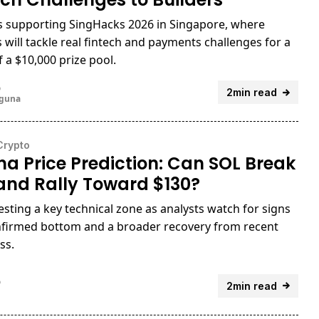
is supporting SingHacks 2026 in Singapore, where
s will tackle real fintech and payments challenges for a
f a $10,000 prize pool.
o
2min read
uguna
Crypto
na Price Prediction: Can SOL Break
and Rally Toward $130?
testing a key technical zone as analysts watch for signs
nfirmed bottom and a broader recovery from recent
ss.
o
2min read