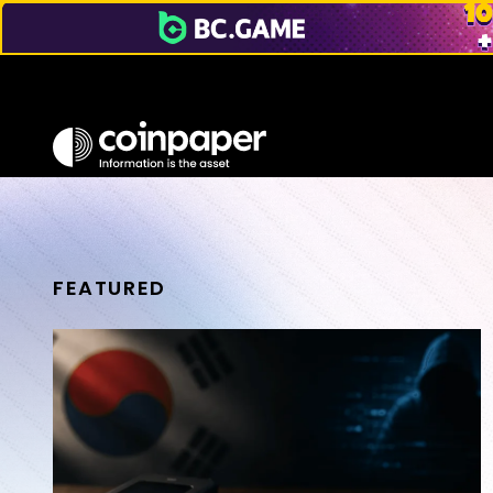
FEATURED