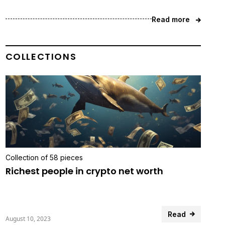
Read more
COLLECTIONS
Collection of 58 pieces
Richest people in crypto net worth
Read
August 10, 2023