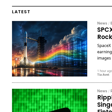
LATEST
News
/
SPCX
Rock
SpaceX 
earning
images 
1 hour ag
Tia Avet
News
/
Ripp
Sing
Fint