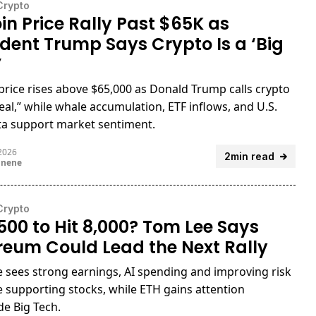
Crypto
oin Price Rally Past $65K as
ident Trump Says Crypto Is a ‘Big
’
 price rises above $65,000 as Donald Trump calls crypto
deal,” while whale accumulation, ETF inflows, and U.S.
ta support market sentiment.
 2026
2min read
unene
Crypto
500 to Hit 8,000? Tom Lee Says
reum Could Lead the Next Rally
 sees strong earnings, AI spending and improving risk
e supporting stocks, while ETH gains attention
de Big Tech.