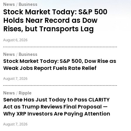
News
/
Business
Stock Market Today: S&P 500
Holds Near Record as Dow
Rises, but Transports Lag
August 6, 2026
News
/
Business
Stock Market Today: S&P 500, Dow Rise as
Weak Jobs Report Fuels Rate Relief
August 7, 2026
News
/
Ripple
Senate Has Just Today to Pass CLARITY
Act as Trump Reviews Final Proposal —
Why XRP Investors Are Paying Attention
August 7, 2026