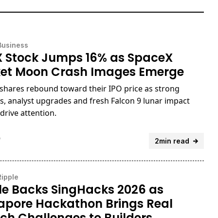
Business
 Stock Jumps 16% as SpaceX
et Moon Crash Images Emerge
shares rebound toward their IPO price as strong
s, analyst upgrades and fresh Falcon 9 lunar impact
drive attention.
o
2min read
Ripple
le Backs SingHacks 2026 as
apore Hackathon Brings Real
ech Challenges to Builders