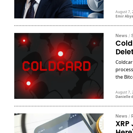
August 7,
Emir Aby
News
/
Cold
Dele
Coldcar
process
the Bitc
August 7,
Danielle d
News
/
XRP 
Here