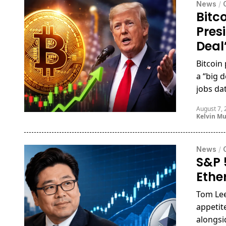
News
/
Bitc
Pres
Deal
Bitcoin
a “big 
jobs da
August 7,
Kelvin M
News
/
S&P 
Ethe
Tom Lee
appetit
alongsi