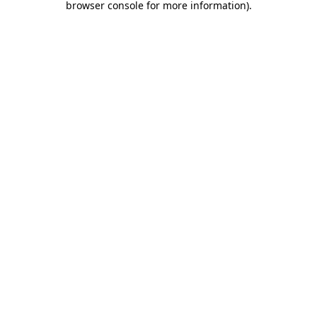
browser console for more information)
.