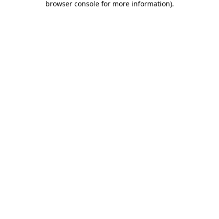
browser console for more information)
.