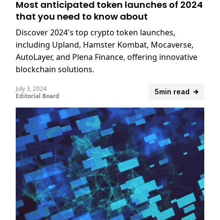
Most anticipated token launches of 2024
that you need to know about
Discover 2024's top crypto token launches,
including Upland, Hamster Kombat, Mocaverse,
AutoLayer, and Plena Finance, offering innovative
blockchain solutions.
July 3, 2024
5min read
Editorial Board