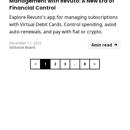
Management with Revuto: A New Era of
Financial Control
Explore Revuto's app for managing subscriptions
with Virtual Debit Cards. Control spending, avoid
auto-renewals, and pay with fiat or crypto.
December 11, 2023
4min read
Editorial Board
<
1
2
3
...
8
>