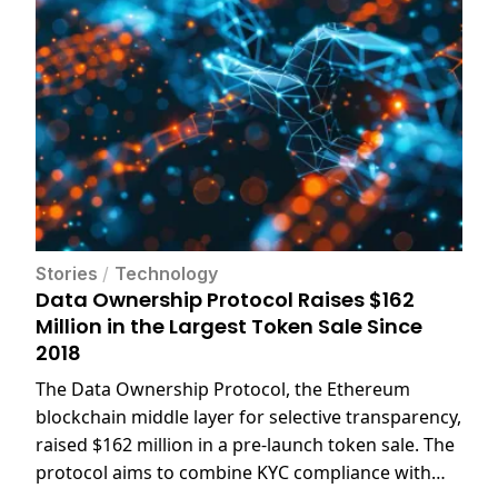
Stories
/
Technology
Data Ownership Protocol Raises $162
Million in the Largest Token Sale Since
2018
The Data Ownership Protocol, the Ethereum
blockchain middle layer for selective transparency,
raised $162 million in a pre-launch token sale. The
protocol aims to combine KYC compliance with