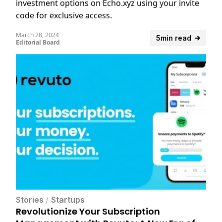
investment options on Echo.xyz using your invite
code for exclusive access.
March 28, 2024
5min read
Editorial Board
Stories
/
Startups
Revolutionize Your Subscription