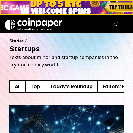
Startups
Stories
/
Startups
Texts about minor and startup companies in the
cryptocurrency world.
All
Top
Today’s Roundup
Editors’ Pick