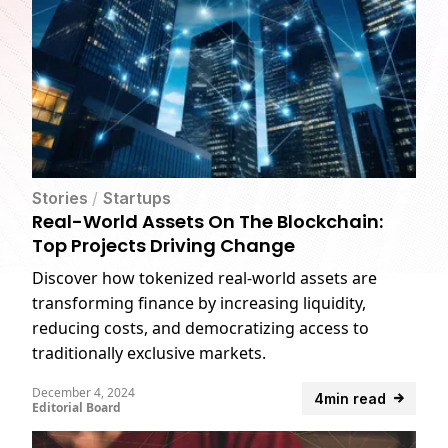
Stories
/
Startups
Real-World Assets On The Blockchain:
Top Projects Driving Change
Discover how tokenized real-world assets are
transforming finance by increasing liquidity,
reducing costs, and democratizing access to
traditionally exclusive markets.
December 4, 2024
4min read
Editorial Board