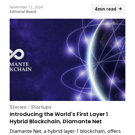
November 12, 2024
4min read
Editorial Board
Stories
/
Startups
Introducing the World's First Layer 1
Hybrid Blockchain, Diamante Net
Diamante Net, a hybrid layer-1 blockchain, offers