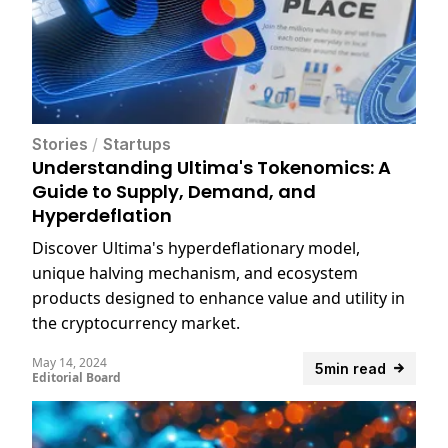
Stories
/
Startups
Understanding Ultima's Tokenomics: A
Guide to Supply, Demand, and
Hyperdeflation
Discover Ultima's hyperdeflationary model,
unique halving mechanism, and ecosystem
products designed to enhance value and utility in
the cryptocurrency market.
May 14, 2024
5min read
Editorial Board