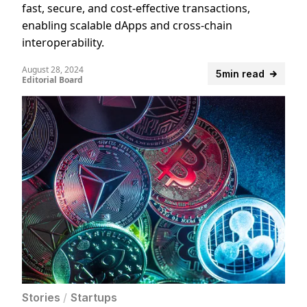
fast, secure, and cost-effective transactions,
enabling scalable dApps and cross-chain
interoperability.
August 28, 2024
5min read
Editorial Board
Stories
/
Startups