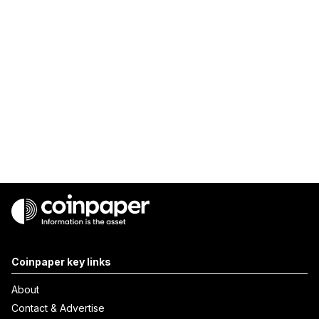
Coinpaper key links
About
Contact & Advertise