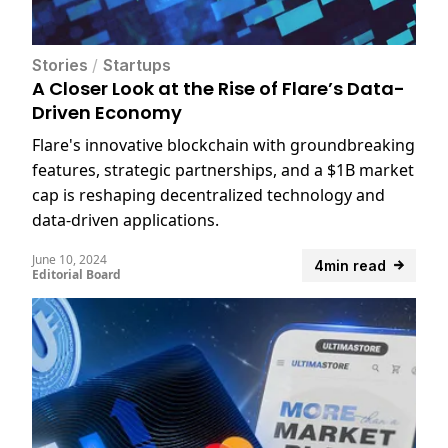
Stories
/
Startups
A Closer Look at the Rise of Flare’s Data-
Driven Economy
Flare's innovative blockchain with groundbreaking
features, strategic partnerships, and a $1B market
cap is reshaping decentralized technology and
data-driven applications.
June 10, 2024
4min read
Editorial Board