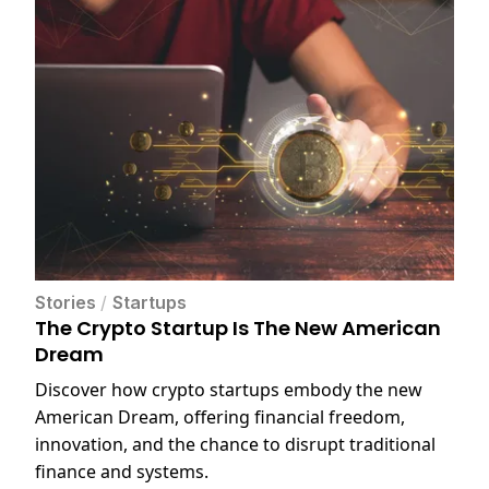
Stories
/
Startups
The Crypto Startup Is The New American
Dream
Discover how crypto startups embody the new
American Dream, offering financial freedom,
innovation, and the chance to disrupt traditional
finance and systems.