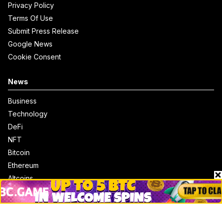
Privacy Policy
Terms Of Use
Submit Press Release
Google News
Cookie Consent
News
Business
Technology
DeFi
NFT
Bitcoin
Ethereum
Altcoins
Misc