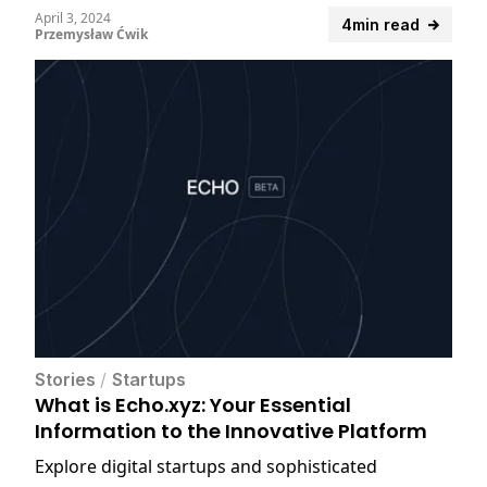
confidentiality.
April 3, 2024
4min read
Przemysław Ćwik
Stories
/
Startups
What is Echo.xyz: Your Essential
Information to the Innovative Platform
Explore digital startups and sophisticated