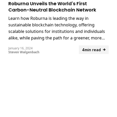
Roburna Unveils the World's First
Carbon-Neutral Blockchain Network
Learn how Roburna is leading the way in
sustainable blockchain technology, offering
scalable solutions for institutions and individuals
alike, while paving the path for a greener, more
accessible digital future.
January 16, 2024
4min read
Steven Walgenbach