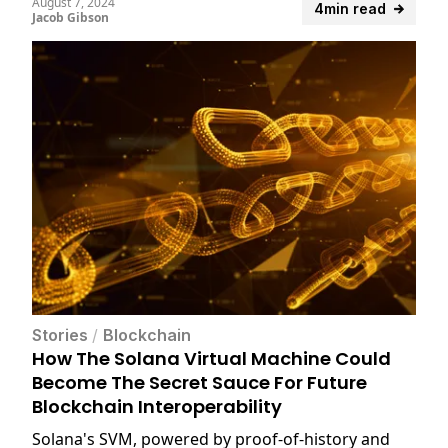
August 7, 2024
4min read
Jacob Gibson
Stories
/
Blockchain
How The Solana Virtual Machine Could
Become The Secret Sauce For Future
Blockchain Interoperability
Solana's SVM, powered by proof-of-history and