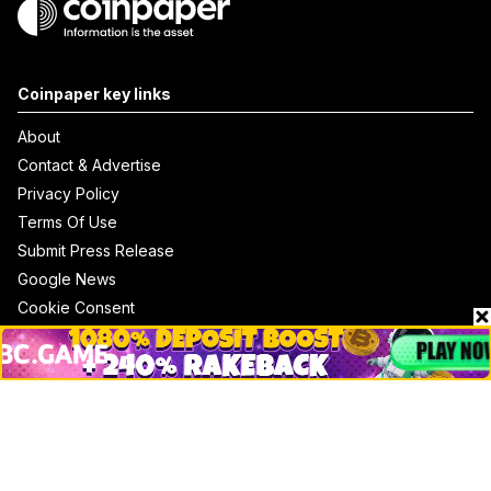
Coinpaper key links
About
Contact & Advertise
Privacy Policy
Terms Of Use
Submit Press Release
Google News
Cookie Consent
News
Business
Technology
DeFi
NFT