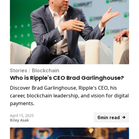
Stories
/
Blockchain
Who is Ripple's CEO Brad Garlinghouse?
Discover Brad Garlinghouse, Ripple's CEO, his
career, blockchain leadership, and vision for digital
payments.
April 15, 2025
6min read
Riley Asak