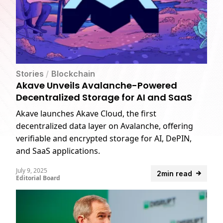
Stories
/
Blockchain
Akave Unveils Avalanche-Powered
Decentralized Storage for AI and SaaS
Akave launches Akave Cloud, the first
decentralized data layer on Avalanche, offering
verifiable and encrypted storage for AI, DePIN,
and SaaS applications.
July 9, 2025
2min read
Editorial Board