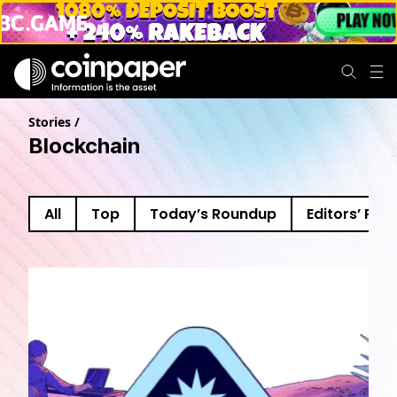
Stories
/
Blockchain
All
Top
Today’s Roundup
Editors’ Pick