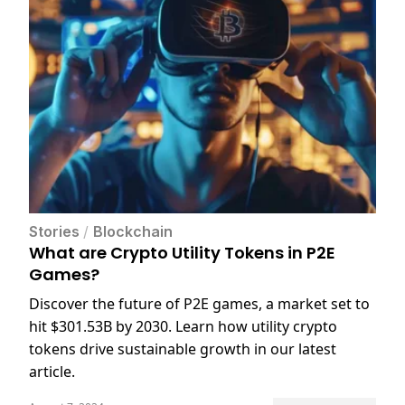
Stories
/
Blockchain
What are Crypto Utility Tokens in P2E
Games?
Discover the future of P2E games, a market set to
hit $301.53B by 2030. Learn how utility crypto
tokens drive sustainable growth in our latest
article.