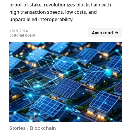
proof-of-stake, revolutionizes blockchain with
high transaction speeds, low costs, and
unparalleled interoperability.
July 8, 2024
4min read
Editorial Board
Stories
/
Blockchain