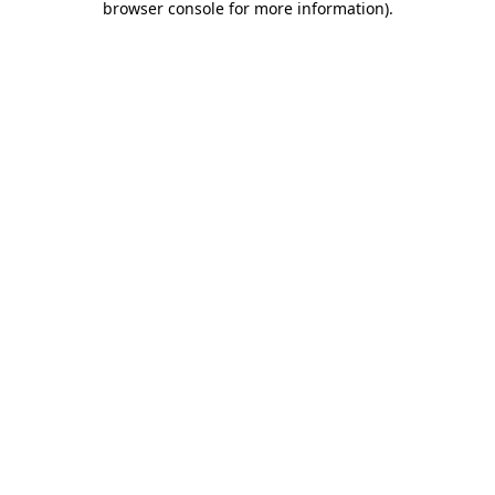
browser console for more information)
.