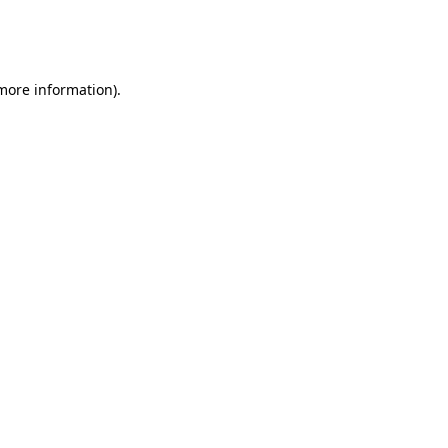
more information)
.