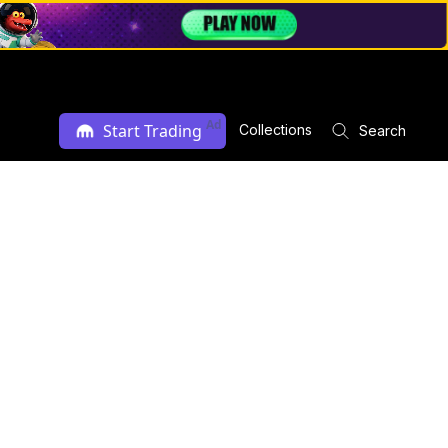
Ad
Start Trading
Collections
Search