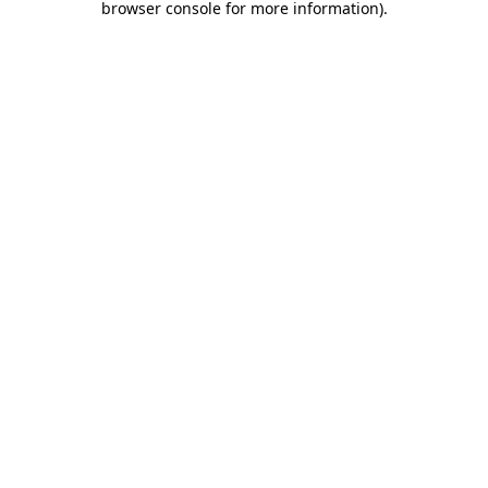
browser console for more information)
.