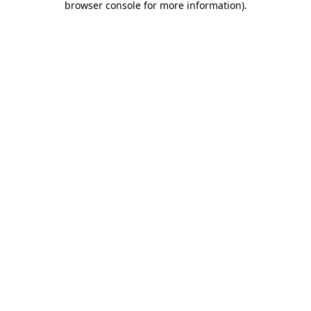
browser console for more information)
.