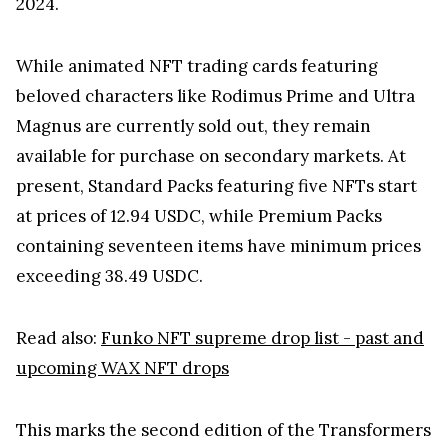
2024.
While animated NFT trading cards featuring
beloved characters like Rodimus Prime and Ultra
Magnus are currently sold out, they remain
available for purchase on secondary markets. At
present, Standard Packs featuring five NFTs start
at prices of 12.94 USDC, while Premium Packs
containing seventeen items have minimum prices
exceeding 38.49 USDC.
Read also:
Funko NFT supreme drop list - past and
upcoming WAX NFT drops
This marks the second edition of the Transformers