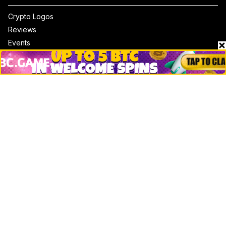
Crypto Logos
Reviews
Events
Jobs
Top 10 directory
Net Worth
Data by CoinCodex API
Stories
Markets
People
Crypto
Startups
Legal
Learn