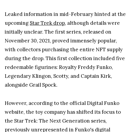
Leaked information in mid-February hinted at the
upcoming
Star Trek drop
, although details were
initially unclear. The first series, released on
November 30, 2021, proved immensely popular,
with collectors purchasing the entire NFT supply
during the drop. This first collection included five
redeemable figurines: Royalty Freddy Funko,
Legendary Klingon, Scotty, and Captain Kirk,
alongside Grail Spock.
However, according to the official Digital Funko
website, the toy company has shifted its focus to
the Star Trek: The Next Generation series,
previously unrepresented in Funko's digital