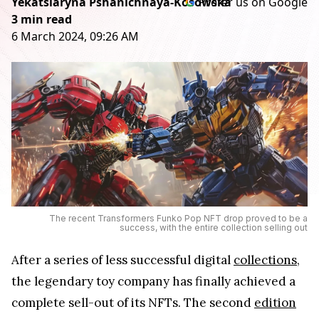
Yekatsiaryna Pshanichnaya-Kosowska
Prefer us on Google
3 min read
6 March 2024, 09:26 AM
The recent Transformers Funko Pop NFT drop proved to be a
success, with the entire collection selling out
After a series of less successful digital
collections
,
the legendary toy company has finally achieved a
complete sell-out of its NFTs. The second
edition