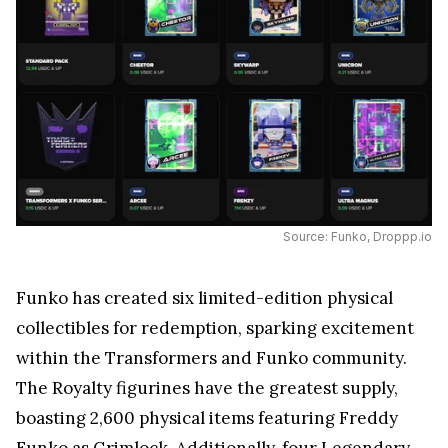
Source: Funko, Droppp.io
Funko has created six limited-edition physical
collectibles for redemption, sparking excitement
within the Transformers and Funko community.
The Royalty figurines have the greatest supply,
boasting 2,600 physical items featuring Freddy
Funko as Grimlock. Additionally, four Legendary