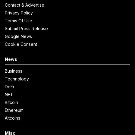
Contact & Advertise
Privacy Policy
Terms Of Use
Submit Press Release
Google News
Cookie Consent
News
Business
Technology
DeFi
NFT
Bitcoin
Ethereum
Altcoins
Misc