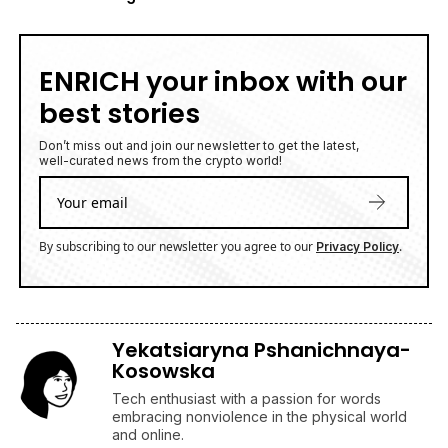
ENRICH your inbox with our
best stories
Don’t miss out and join our newsletter to get the latest,
well-curated news from the crypto world!
By subscribing to our newsletter you agree to our
.
Privacy Policy
Yekatsiaryna Pshanichnaya-
Kosowska
Tech enthusiast with a passion for words
embracing nonviolence in the physical world
and online.