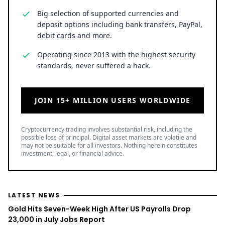
Big selection of supported currencies and
deposit options including bank transfers, PayPal,
debit cards and more.
Operating since 2013 with the highest security
standards, never suffered a hack.
JOIN 15+ MILLION USERS WORLDWIDE
Cryptocurrency trading involves substantial risk, including the
possible loss of principal. Digital asset markets are volatile and
may not be suitable for all investors. Nothing herein constitutes
investment, legal, or financial advice.
LATEST NEWS
Gold Hits Seven-Week High After US Payrolls Drop
23,000 in July Jobs Report