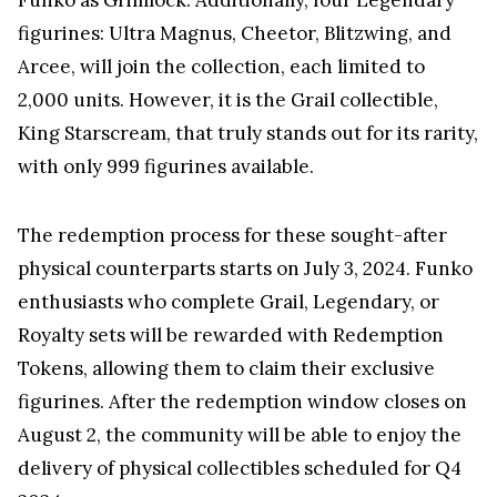
figurines: Ultra Magnus, Cheetor, Blitzwing, and
Arcee, will join the collection, each limited to
2,000 units. However, it is the Grail collectible,
King Starscream, that truly stands out for its rarity,
with only 999 figurines available.
The redemption process for these sought-after
physical counterparts starts on July 3, 2024. Funko
enthusiasts who complete Grail, Legendary, or
Royalty sets will be rewarded with Redemption
Tokens, allowing them to claim their exclusive
figurines. After the redemption window closes on
August 2, the community will be able to enjoy the
delivery of physical collectibles scheduled for Q4