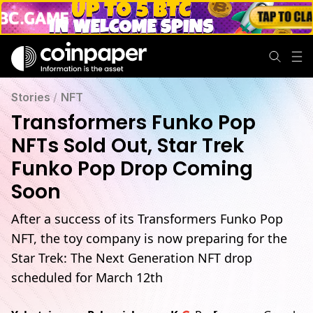
Stories
/
NFT
Transformers Funko Pop
NFTs Sold Out, Star Trek
Funko Pop Drop Coming
Soon
After a success of its Transformers Funko Pop
NFT, the toy company is now preparing for the
Star Trek: The Next Generation NFT drop
scheduled for March 12th