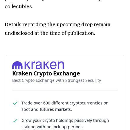
collectibles.
Details regarding the upcoming drop remain
undisclosed at the time of publication.
Kraken Crypto Exchange
Best Crypto Exchange with Strongest Security
Trade over 600 different cryptocurrencies on
spot and futures markets.
Grow your crypto holdings passively through
staking with no lock-up periods.