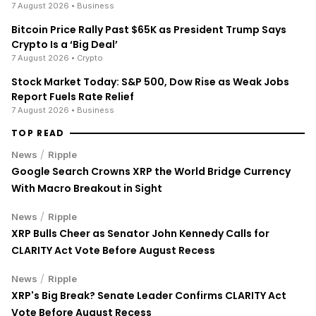
7 August 2026
• Business
Bitcoin Price Rally Past $65K as President Trump Says
Crypto Is a ‘Big Deal’
7 August 2026
• Crypto
Stock Market Today: S&P 500, Dow Rise as Weak Jobs
Report Fuels Rate Relief
7 August 2026
• Business
TOP READ
/
News
Ripple
Google Search Crowns XRP the World Bridge Currency
With Macro Breakout in Sight
/
News
Ripple
XRP Bulls Cheer as Senator John Kennedy Calls for
CLARITY Act Vote Before August Recess
/
News
Ripple
XRP's Big Break? Senate Leader Confirms CLARITY Act
Vote Before August Recess