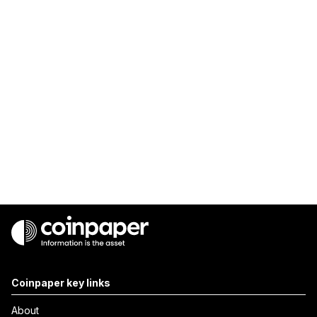
Coinpaper key links
About