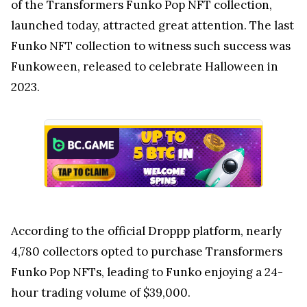
of the Transformers Funko Pop NFT collection,
launched today, attracted great attention. The last
Funko NFT collection to witness such success was
Funkoween, released to celebrate Halloween in
2023.
According to the official Droppp platform, nearly
4,780 collectors opted to purchase Transformers
Funko Pop NFTs, leading to Funko enjoying a 24-
hour trading volume of $39,000.