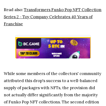
Read also:
Transformers Funko Pop NFT Collection
Series 2 - Toy Company Celebrates 40 Years of
Franchise
While some members of the collectors' community
attributed this drop's success to a well-balanced
supply of packages with NFTs, the provision did
not actually differ significantly from the majority
of Funko Pop NFT collections. The second edition