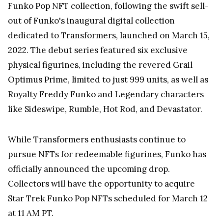
Funko Pop NFT collection, following the swift sell-
out of Funko's inaugural digital collection
dedicated to Transformers, launched on March 15,
2022. The debut series featured six exclusive
physical figurines, including the revered Grail
Optimus Prime, limited to just 999 units, as well as
Royalty Freddy Funko and Legendary characters
like Sideswipe, Rumble, Hot Rod, and Devastator.
While Transformers enthusiasts continue to
pursue NFTs for redeemable figurines, Funko has
officially announced the upcoming drop.
Collectors will have the opportunity to acquire
Star Trek Funko Pop NFTs scheduled for March 12
at 11 AM PT.