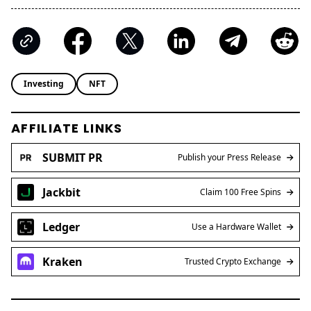
Investing
NFT
AFFILIATE LINKS
SUBMIT PR
Publish your Press Release
Jackbit
Claim 100 Free Spins
Ledger
Use a Hardware Wallet
Kraken
Trusted Crypto Exchange