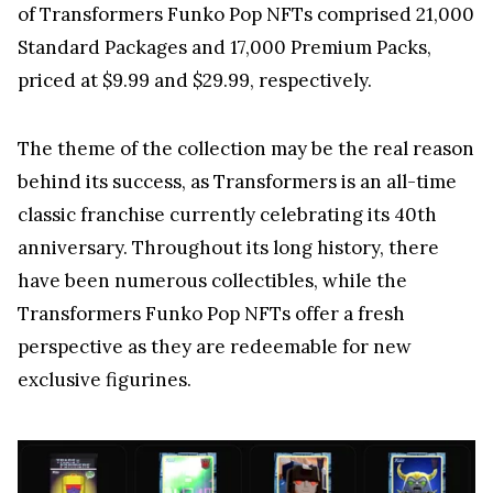
of Transformers Funko Pop NFTs comprised 21,000
Standard Packages and 17,000 Premium Packs,
priced at $9.99 and $29.99, respectively.
The theme of the collection may be the real reason
behind its success, as Transformers is an all-time
classic franchise currently celebrating its 40th
anniversary. Throughout its long history, there
have been numerous collectibles, while the
Transformers Funko Pop NFTs offer a fresh
perspective as they are redeemable for new
exclusive figurines.