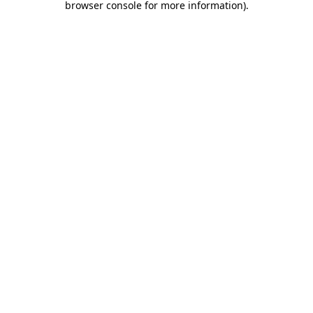
browser console for more information)
.