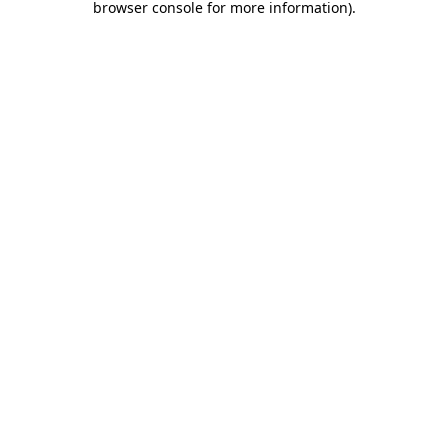
browser console for more information)
.