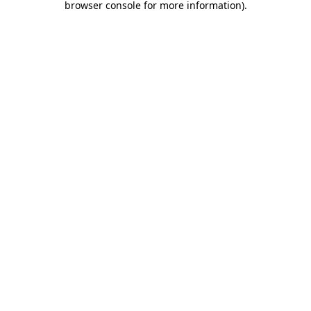
browser console for more information)
.