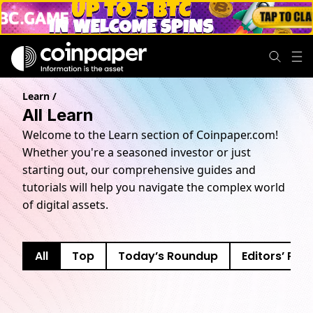
Learn
/
All Learn
Welcome to the Learn section of Coinpaper.com!
Whether you're a seasoned investor or just
starting out, our comprehensive guides and
tutorials will help you navigate the complex world
of digital assets.
All
Top
Today’s Roundup
Editors’ Pick