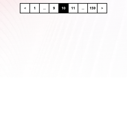
<
1
...
9
10
11
...
159
>