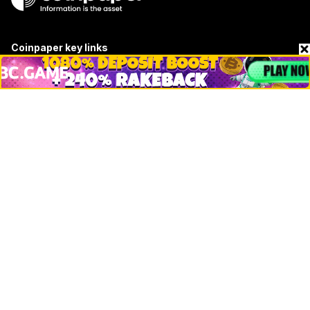
Coinpaper key links
About
Contact & Advertise
Privacy Policy
Terms Of Use
Submit Press Release
Google News
Cookie Consent
News
Business
Technology
DeFi
NFT