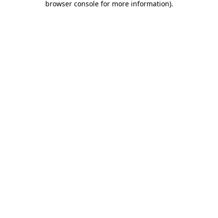
browser console for more information)
.