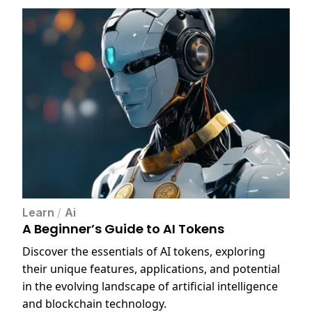
Learn
/
Ai
A Beginner’s Guide to AI Tokens
Discover the essentials of AI tokens, exploring
their unique features, applications, and potential
in the evolving landscape of artificial intelligence
and blockchain technology.