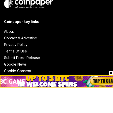
Coinpaper key links
About
Contact & Advertise
Privacy Policy
Terms Of Use
Submit Press Release
Google News
Cookie Consent
News
Business
Technology
DeFi
NFT