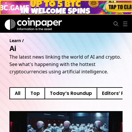
Learn
/
Ai
The latest news linking the world of AI and crypto.
See what's happening with the hottest
cryptocurrencies using artificial intelligence.
All
Top
Today’s Roundup
Editors’ Pick