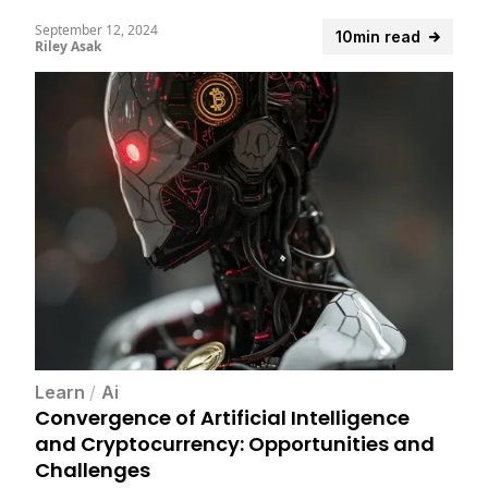
September 12, 2024
10min read
Riley Asak
Learn
/
Ai
Convergence of Artificial Intelligence
and Cryptocurrency: Opportunities and
Challenges