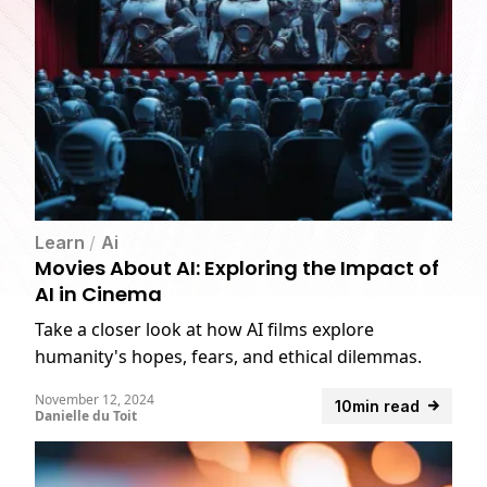
Learn
/
Ai
Movies About AI: Exploring the Impact of
AI in Cinema
Take a closer look at how AI films explore
humanity's hopes, fears, and ethical dilemmas.
November 12, 2024
10min read
Danielle du Toit