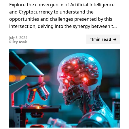
Explore the convergence of Artificial Intelligence
and Cryptocurrency to understand the
opportunities and challenges presented by this
intersection, delving into the synergy between two
emerging technologies.
July 8, 2024
11min read
Riley Asak