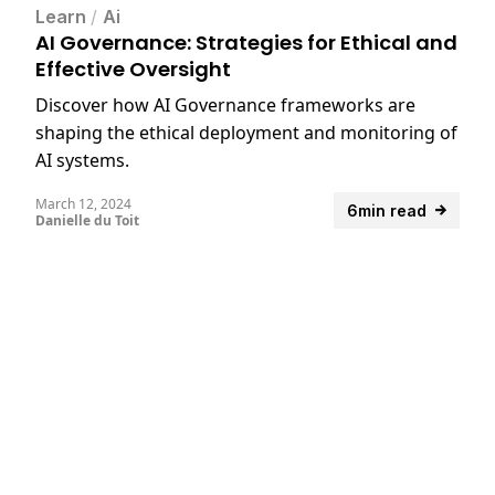
Learn
/
Ai
AI Governance: Strategies for Ethical and
Effective Oversight
Discover how AI Governance frameworks are
shaping the ethical deployment and monitoring of
AI systems.
March 12, 2024
6min read
Danielle du Toit