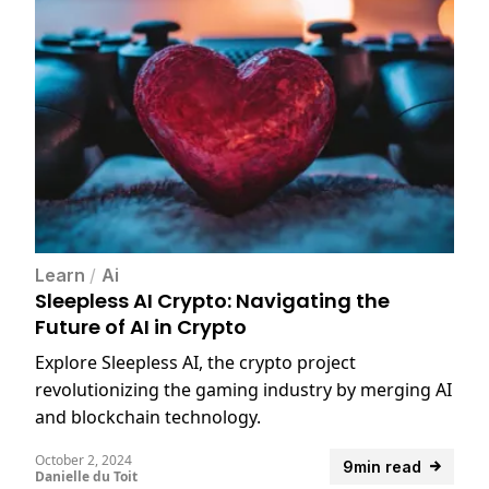
Learn
/
Ai
Sleepless AI Crypto: Navigating the
Future of AI in Crypto
Explore Sleepless AI, the crypto project
revolutionizing the gaming industry by merging AI
and blockchain technology.
October 2, 2024
9min read
Danielle du Toit