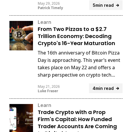
May 29, 2026
5min read
Patrick Timely
Learn
From Two Pizzas to a $2.7
Trillion Economy: Decoding
Crypto's 16-Year Maturation
The 16th anniversary of Bitcoin Pizza
Day is approaching. This year’s event
takes place on May 22 and offers a
sharp perspective on crypto tech
innovation.
May 21, 2026
4min read
Luke Fraser
Learn
Trade Crypto with a Prop
Firm's Capital: How Funded
Trader Accounts Are Coming