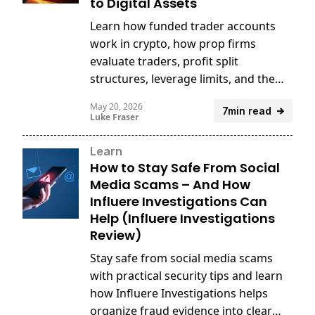
to Digital Assets
Learn how funded trader accounts
work in crypto, how prop firms
evaluate traders, profit split
structures, leverage limits, and the
risks and rewards of trading digital
May 20, 2026
7min read
assets with firm capital.
Luke Fraser
Learn
How to Stay Safe From Social
Media Scams – And How
Influere Investigations Can
Help (Influere Investigations
Review)
Stay safe from social media scams
with practical security tips and learn
how Influere Investigations helps
organize fraud evidence into clear