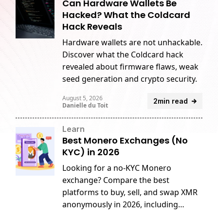
Can Hardware Wallets Be
Hacked? What the Coldcard
Hack Reveals
Hardware wallets are not unhackable.
Discover what the Coldcard hack
revealed about firmware flaws, weak
seed generation and crypto security.
August 5, 2026
2min read
Danielle du Toit
Learn
Best Monero Exchanges (No
KYC) in 2026
Looking for a no-KYC Monero
exchange? Compare the best
platforms to buy, sell, and swap XMR
anonymously in 2026, including
GhostSwap, MEXC, CoinEx, and more.