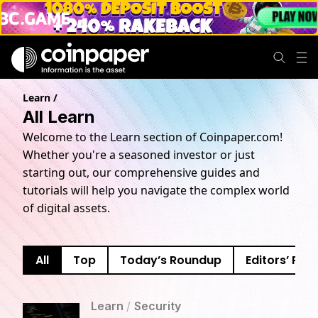
Learn
/
All Learn
Welcome to the Learn section of Coinpaper.com!
Whether you're a seasoned investor or just
starting out, our comprehensive guides and
tutorials will help you navigate the complex world
of digital assets.
All
Top
Today’s Roundup
Editors’ Pick
Learn
/
Security