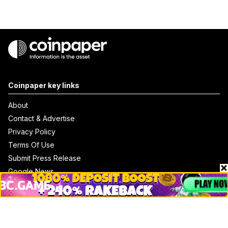
Coinpaper key links
About
Contact & Advertise
Privacy Policy
Terms Of Use
Submit Press Release
Google News
Cookie Consent
News