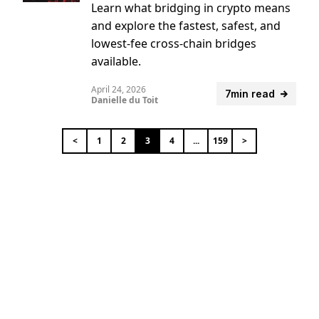
Learn what bridging in crypto means
and explore the fastest, safest, and
lowest-fee cross-chain bridges
available.
April 24, 2026
7min read
Danielle du Toit
<
1
2
3
4
...
159
>