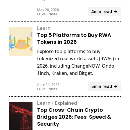
reports.
May 20, 2026
4min read
Luke Fraser
Learn
Top 5 Platforms to Buy RWA
Tokens in 2026
Explore top platforms to buy
tokenized real-world assets (RWAs) in
2026, including ChangeNOW, Ondo,
1inch, Kraken, and Bitget.
April 24, 2026
5min read
Luke Fraser
Learn
/
Explained
Top Cross-Chain Crypto
Bridges 2026: Fees, Speed &
Security