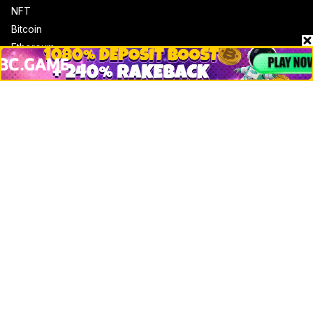
NFT
Bitcoin
Ethereum
Altcoins
Misc
Crypto Logos
Reviews
Events
Jobs
Top 10 directory
Net Worth
Data by CoinCodex API
Stories
Markets