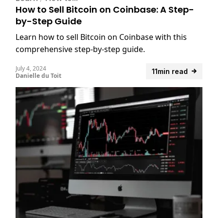
How to Sell Bitcoin on Coinbase: A Step-
by-Step Guide
Learn how to sell Bitcoin on Coinbase with this
comprehensive step-by-step guide.
July 4, 2024
11min read
Danielle du Toit