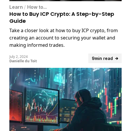
Learn
/
How to...
How to Buy ICP Crypto: A Step-by-Step
Guide
Take a closer look at how to buy ICP crypto, from
creating an account to securing your wallet and
making informed trades.
July 2, 2024
9min read
Danielle du Toit