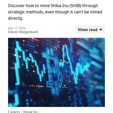
Discover how to mine Shiba Inu (SHIB) through
strategic methods, even though it can't be mined
directly.
July 17, 2024
10min read
Steven Walgenbach
Learn
/
How to...