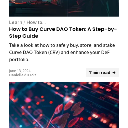
Learn
/
How to...
How to Buy Curve DAO Token: A Step-by-
Step Guide
Take a look at how to safely buy, store, and stake
Curve DAO Token (CRV) and enhance your DeFi
portfolio.
June 13, 2024
11min read
Danielle du Toit