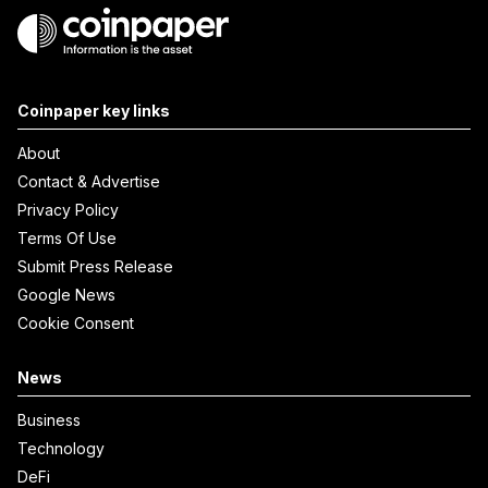
Coinpaper key links
About
Contact & Advertise
Privacy Policy
Terms Of Use
Submit Press Release
Google News
Cookie Consent
News
Business
Technology
DeFi