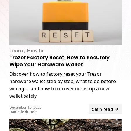
Learn
/
How to...
Trezor Factory Reset: How to Securely
Wipe Your Hardware Wallet
Discover how to factory reset your Trezor
hardware wallet step by step, what to do before
wiping it, and how to recover or set up a new
wallet safely.
December 10, 2025
5min read
Danielle du Toit