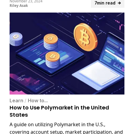
November 23, 2024
7min read
Riley Asak
Learn
/
How to...
How to Use Polymarket in the United
States
A guide on utilizing Polymarket in the U.S.,
covering account setup, market participation, and