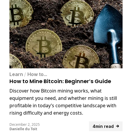
Learn
/
How to...
How to Mine Bitcoin: Beginner’s Guide
Discover how Bitcoin mining works, what
equipment you need, and whether mining is still
profitable in today’s competitive landscape with
rising difficulty and energy costs.
December 2, 2025
4min read
Danielle du Toit