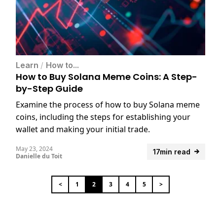
Learn
/
How to...
How to Buy Solana Meme Coins: A Step-
by-Step Guide
Examine the process of how to buy Solana meme
coins, including the steps for establishing your
wallet and making your initial trade.
May 23, 2024
17min read
Danielle du Toit
<
1
2
3
4
5
>