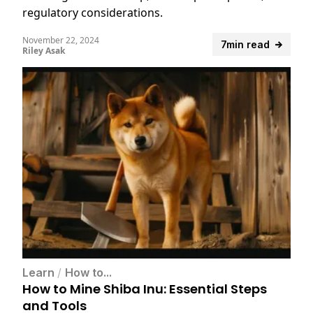
regulatory considerations.
November 22, 2024
7min read
Riley Asak
Learn
/
How to...
How to Mine Shiba Inu: Essential Steps
and Tools