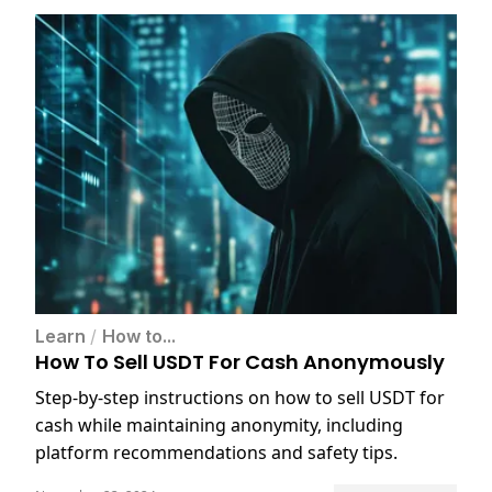
Learn
/
How to...
How To Sell USDT For Cash Anonymously
Step-by-step instructions on how to sell USDT for
cash while maintaining anonymity, including
platform recommendations and safety tips.