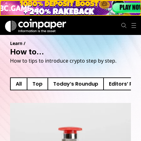
Learn
/
How to...
How to tips to introduce crypto step by step.
All
Top
Today’s Roundup
Editors’ Pick