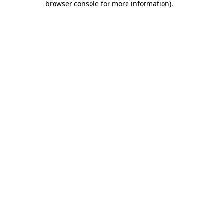
browser console for more information)
.