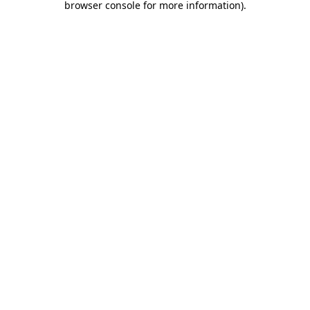
browser console for more information)
.