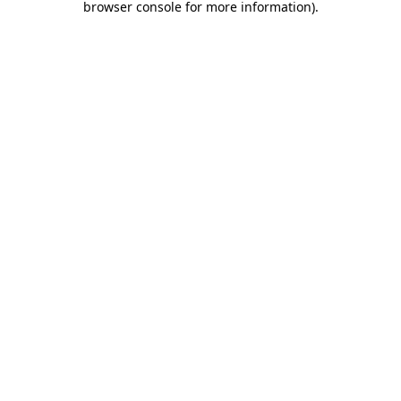
browser console for more information)
.