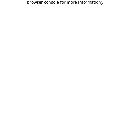
browser console for more information)
.