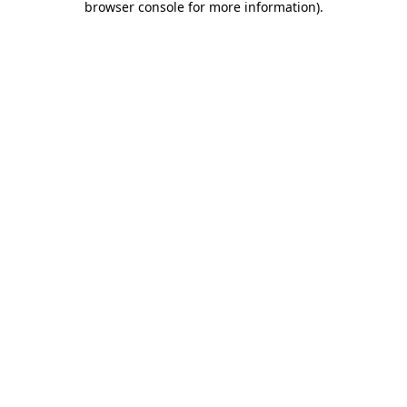
browser console for more information)
.