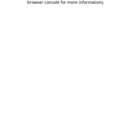
browser console for more information)
.