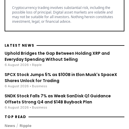
Cryptocurrency trading involves substantial risk, including the
possible loss of principal. Digital asset markets are volatile and
may not be suitable for all investors. Nothing herein constitutes
investment, legal, or financial advice.
LATEST NEWS
Uphold Bridges the Gap Between Holding XRP and
Everyday Spending Without Selling
6 August 2026
• Ripple
SPCX Stock Jumps 5% as $100B in Elon Musk's SpaceX
Shares Unlock for Trading
6 August 2026
• Business
SNDK Stock Falls 7% as Weak SanDisk Q1 Guidance
Offsets Strong Q4 and $14B Buyback Plan
6 August 2026
• Business
TOP READ
/
News
Ripple