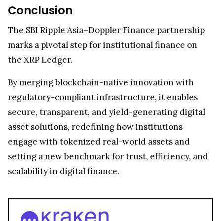
Conclusion
The SBI Ripple Asia–Doppler Finance partnership
marks a pivotal step for institutional finance on
the XRP Ledger.
By merging blockchain-native innovation with
regulatory-compliant infrastructure, it enables
secure, transparent, and yield-generating digital
asset solutions, redefining how institutions
engage with tokenized real-world assets and
setting a new benchmark for trust, efficiency, and
scalability in digital finance.