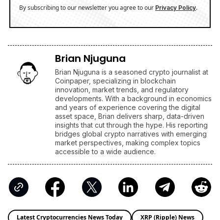
By subscribing to our newsletter you agree to our
.
Privacy Policy
Brian Njuguna
Brian Njuguna is a seasoned crypto journalist at
Coinpaper, specializing in blockchain
innovation, market trends, and regulatory
developments. With a background in economics
and years of experience covering the digital
asset space, Brian delivers sharp, data-driven
insights that cut through the hype. His reporting
bridges global crypto narratives with emerging
market perspectives, making complex topics
accessible to a wide audience.
Latest Cryptocurrencies News Today
XRP (Ripple) News