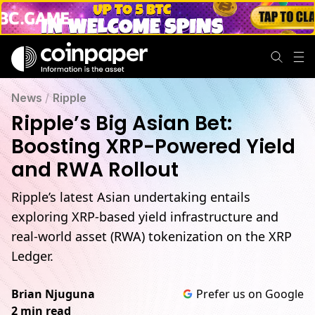
News
/
Ripple
Ripple’s Big Asian Bet:
Boosting XRP-Powered Yield
and RWA Rollout
Ripple’s latest Asian undertaking entails
exploring XRP-based yield infrastructure and
real-world asset (RWA) tokenization on the XRP
Ledger.
Brian Njuguna
Prefer us on Google
2 min read