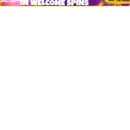
Crypto Logos
Reviews
Events
Jobs
Top 10 directory
Net Worth
Data by CoinCodex API
Stories
Markets
People
Crypto
Startups
Legal
Learn
Basics