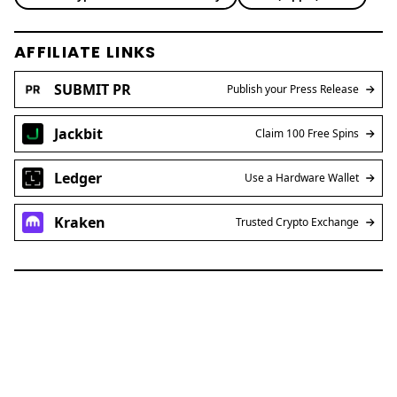
AFFILIATE LINKS
SUBMIT PR
Publish your Press Release
Jackbit
Claim 100 Free Spins
Ledger
Use a Hardware Wallet
Kraken
Trusted Crypto Exchange