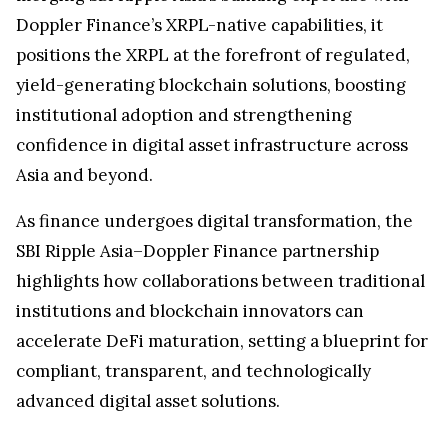
Doppler Finance’s XRPL-native capabilities, it
positions the XRPL at the forefront of regulated,
yield-generating blockchain solutions, boosting
institutional adoption and strengthening
confidence in digital asset infrastructure across
Asia and beyond.
As finance undergoes digital transformation, the
SBI Ripple Asia–Doppler Finance partnership
highlights how collaborations between traditional
institutions and blockchain innovators can
accelerate DeFi maturation, setting a blueprint for
compliant, transparent, and technologically
advanced digital asset solutions.