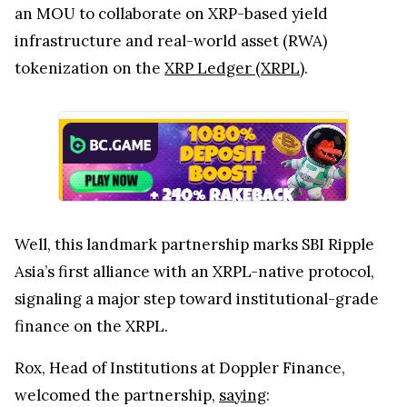
an MOU to collaborate on XRP-based yield
infrastructure and real-world asset (RWA)
tokenization on the
XRP Ledger (XRPL)
.
Well, this landmark partnership marks SBI Ripple
Asia’s first alliance with an XRPL-native protocol,
signaling a major step toward institutional-grade
finance on the XRPL.
Rox, Head of Institutions at Doppler Finance,
welcomed the partnership,
saying
: