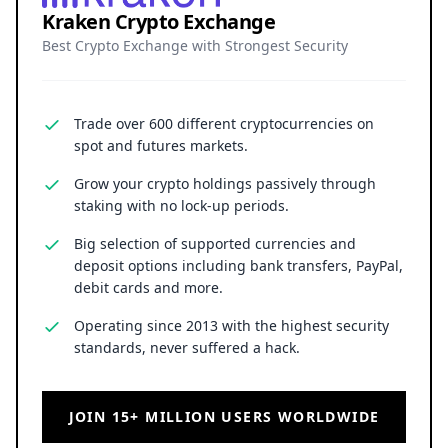
Kraken Crypto Exchange
Best Crypto Exchange with Strongest Security
Trade over 600 different cryptocurrencies on
spot and futures markets.
Grow your crypto holdings passively through
staking with no lock-up periods.
Big selection of supported currencies and
deposit options including bank transfers, PayPal,
debit cards and more.
Operating since 2013 with the highest security
standards, never suffered a hack.
JOIN 15+ MILLION USERS WORLDWIDE