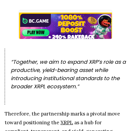
“Together, we aim to expand XRP’s role as a
productive, yield-bearing asset while
introducing institutional standards to the
broader XRPL ecosystem.”
Therefore, the partnership marks a pivotal move
toward positioning the
XRPL
as a hub for