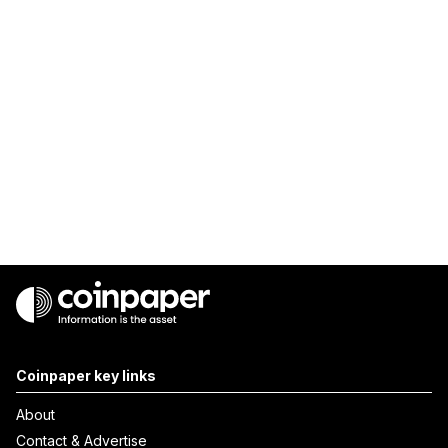
Coinpaper key links
About
Contact & Advertise