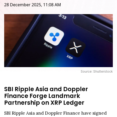
28 December 2025, 11:08 AM
Source: Shutterstock
SBI Ripple Asia and Doppler
Finance Forge Landmark
Partnership on XRP Ledger
SBI Ripple Asia and Doppler Finance have signed