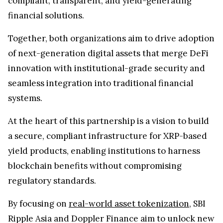
compliant, transparent, and yield-generating
financial solutions.
Together, both organizations aim to drive adoption
of next-generation digital assets that merge DeFi
innovation with institutional-grade security and
seamless integration into traditional financial
systems.
At the heart of this partnership is a vision to build
a secure, compliant infrastructure for XRP-based
yield products, enabling institutions to harness
blockchain benefits without compromising
regulatory standards.
By focusing on
real-world asset tokenization
, SBI
Ripple Asia and Doppler Finance aim to unlock new