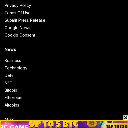
Privacy Policy
Terms Of Use
Submit Press Release
Google News
Cookie Consent
News
Business
Technology
DeFi
NFT
Bitcoin
Ethereum
Altcoins
Misc