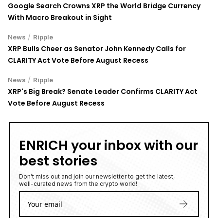
Google Search Crowns XRP the World Bridge Currency
With Macro Breakout in Sight
/
News
Ripple
XRP Bulls Cheer as Senator John Kennedy Calls for
CLARITY Act Vote Before August Recess
/
News
Ripple
XRP's Big Break? Senate Leader Confirms CLARITY Act
Vote Before August Recess
ENRICH your inbox with our
best stories
Don’t miss out and join our newsletter to get the latest,
well-curated news from the crypto world!