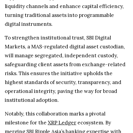
liquidity channels and enhance capital efficiency,
turning traditional assets into programmable
digital instruments.
To strengthen institutional trust, SBI Digital
Markets, a MAS-regulated digital asset custodian,
will manage segregated, independent custody,
safeguarding client assets from exchange-related
risks. This ensures the initiative upholds the
highest standards of security, transparency, and
operational integrity, paving the way for broad
institutional adoption.
Notably, this collaboration marks a pivotal
milestone for the
XRP Ledger
ecosystem. By
merging SBI Ripple Asia’s banking expertise with