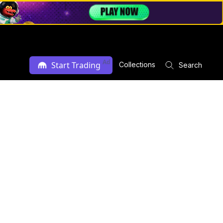
Ad
Start Trading
Collections
Search