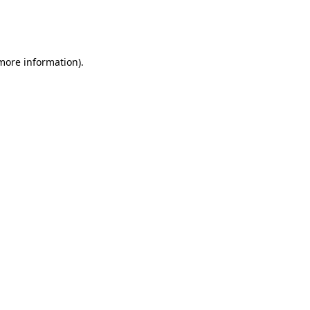
more information)
.