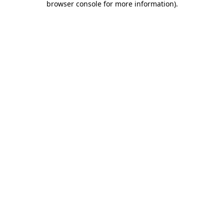
browser console for more information)
.