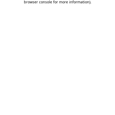
browser console for more information)
.