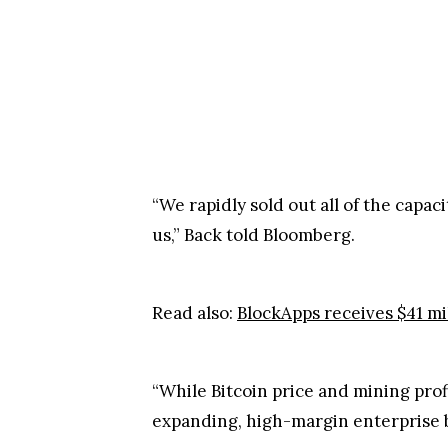
“We rapidly sold out all of the capa
us,” Back told Bloomberg.
Read also:
BlockApps receives $41 mi
“While Bitcoin price and mining prof
expanding, high-margin enterprise b