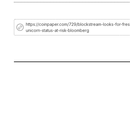
https://coinpaper.com/729/blockstream-looks-for-fres
unicorn-status-at-risk-bloomberg