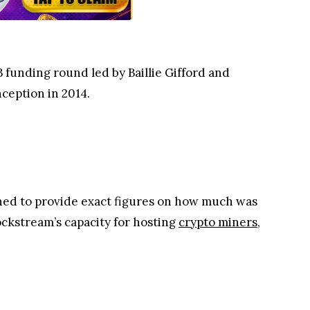
 B funding round led by Baillie Gifford and
nception in 2014.
ined to provide exact figures on how much was
ockstream’s capacity for hosting
crypto miners
,