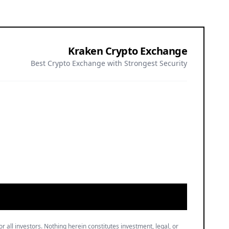
Kraken Crypto Exchange
Best Crypto Exchange with Strongest Security
or all investors. Nothing herein constitutes investment, legal, or