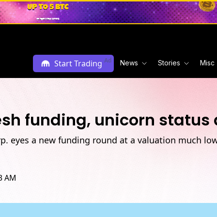
Ad
Start Trading
News
Stories
Misc
esh funding, unicorn status 
rp. eyes a new funding round at a valuation much low
43 AM