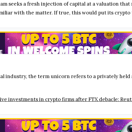
m seeks a fresh injection of capital at a valuation that
iar with the matter. If true, this would put its crypto 
 industry, the term unicorn refers to a privately held 
ve investments in crypto firms after FTX debacle: Reut