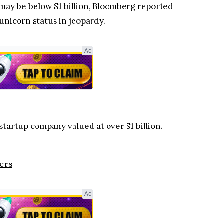
 may be below $1 billion,
Bloomberg
reported
unicorn status in jeopardy.
Ad
startup company valued at over $1 billion.
ers
Ad