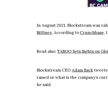
In August 2021, Blockstream was value
Bitfinex
. According to
Crunchbase
, 
Read also:
TABOO Sets Sights on Gl
Blockstream CEO
Adam Back
tweeted
raised or what is the company’s curr
he said.