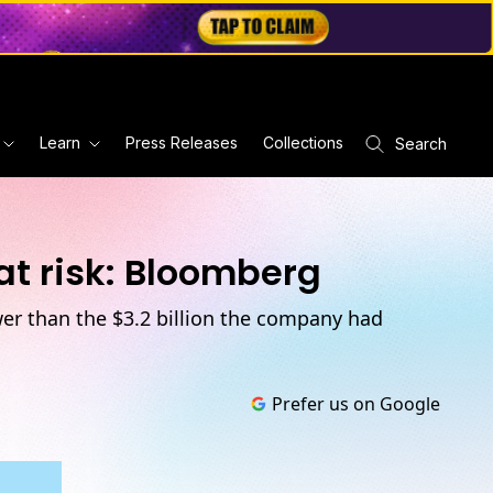
Learn
Press Releases
Collections
Search
at risk: Bloomberg
er than the $3.2 billion the company had
Prefer us on Google