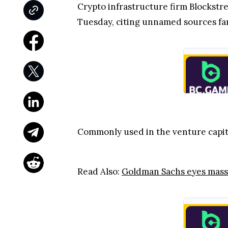
Crypto infrastructure firm Blockstrea
Tuesday, citing unnamed sources famil
Commonly used in the venture capital
Read Also:
Goldman Sachs eyes massi