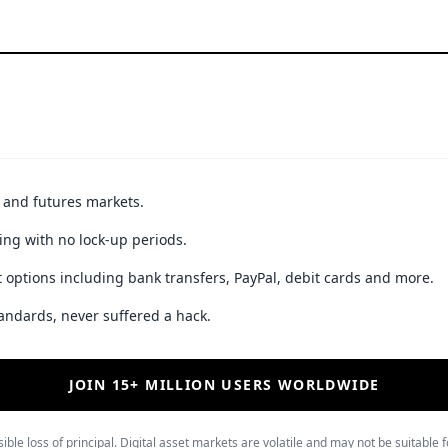
t and futures markets.
ing with no lock-up periods.
 options including bank transfers, PayPal, debit cards and more.
andards, never suffered a hack.
JOIN 15+ MILLION USERS WORLDWIDE
ible loss of principal. Digital asset markets are volatile and may not be suitable f