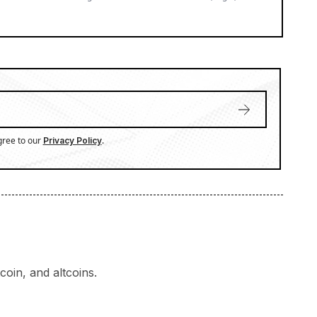
gree to our
.
Privacy Policy
oin, and altcoins.