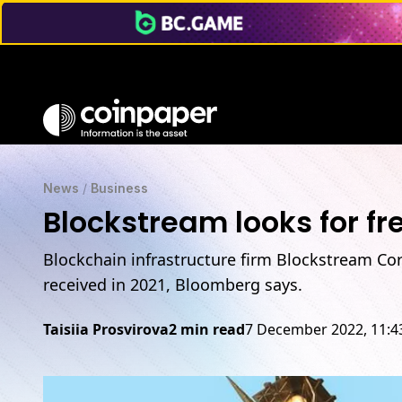
News
/
Business
Blockstream looks for fr
Blockchain infrastructure firm Blockstream Co
received in 2021, Bloomberg says.
Taisiia Prosvirova
2 min read
7 December 2022, 11: