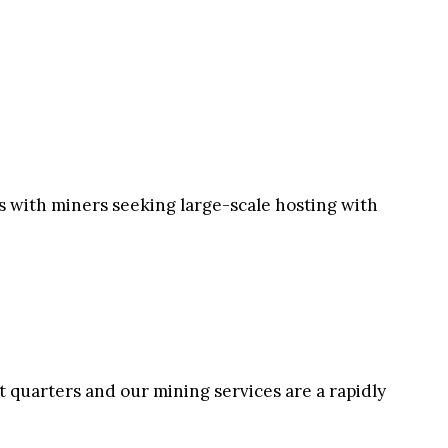
rs with miners seeking large-scale hosting with
st quarters and our mining services are a rapidly