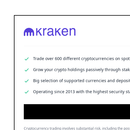
Trade over 600 different cryptocurrencies on spo
Grow your crypto holdings passively through stak
Big selection of supported currencies and deposit
Operating since 2013 with the highest security st
Cryptocurrency trading involves substantial risk, including the poss