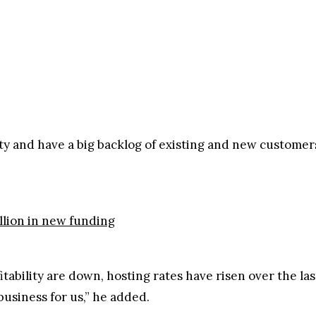
city and have a big backlog of existing and new custome
llion in new funding
itability are down, hosting rates have risen over the la
usiness for us,” he added.