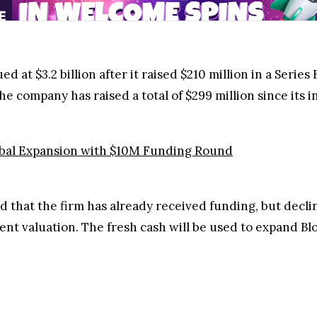
d at $3.2 billion after it raised $210 million in a Series
the company has raised a total of $299 million since its i
obal Expansion with $10M Funding Round
 that the firm has already received funding, but decl
ent valuation. The fresh cash will be used to expand Bl