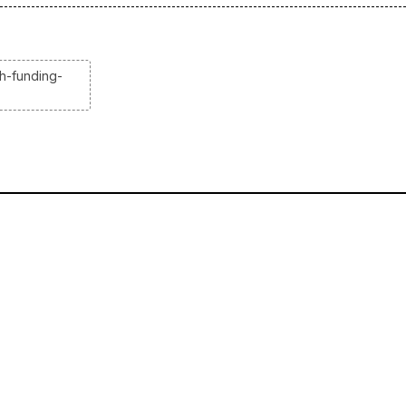
h-funding-