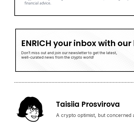
financial advice.
ENRICH your inbox with our 
Don’t miss out and join our newsletter to get the latest,
well-curated news from the crypto world!
Taisiia Prosvirova
A crypto optimist, but concerned a