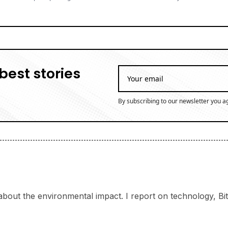
best stories
By subscribing to our newsletter you a
bout the environmental impact. I report on technology, Bitc