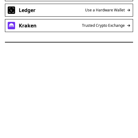
Ledger
Use a Hardware Wallet
Kraken
Trusted Crypto Exchange