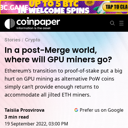
Stories
/
Crypto
In a post-Merge world,
where will GPU miners go?
Ethereum’s transition to proof-of-stake put a big
hurt on GPU mining as alternative PoW coins
simply can’t provide enough returns to
accommodate all jilted ETH miners.
Taisiia Prosvirova
Prefer us on Google
3 min read
19 September 2022, 03:00 PM