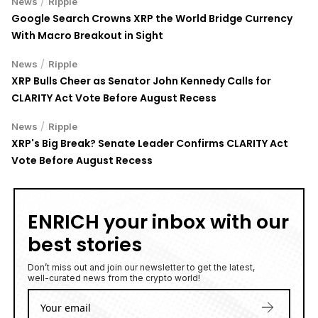
/
News
Ripple
Google Search Crowns XRP the World Bridge Currency
With Macro Breakout in Sight
/
News
Ripple
XRP Bulls Cheer as Senator John Kennedy Calls for
CLARITY Act Vote Before August Recess
/
News
Ripple
XRP's Big Break? Senate Leader Confirms CLARITY Act
Vote Before August Recess
ENRICH your inbox with our
best stories
Don’t miss out and join our newsletter to get the latest,
well-curated news from the crypto world!