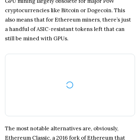
GPU mining largely obsolete for major PoW
cryptocurrencies like Bitcoin or Dogecoin. This
also means that for Ethereum miners, there’s just
a handful of ASIC-resistant tokens left that can
still be mined with GPUs.
The most notable alternatives are, obviously,
Ethereum Classic
, a 2016 fork of Ethereum that