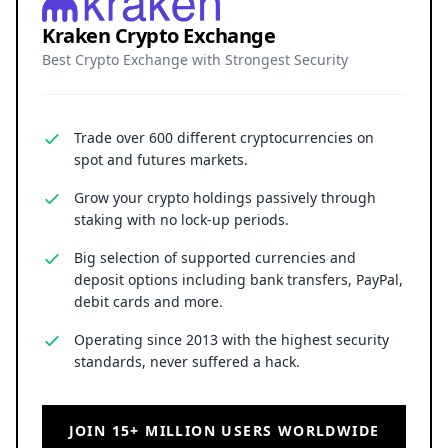
Kraken Crypto Exchange
Best Crypto Exchange with Strongest Security
Trade over 600 different cryptocurrencies on
spot and futures markets.
Grow your crypto holdings passively through
staking with no lock-up periods.
Big selection of supported currencies and
deposit options including bank transfers, PayPal,
debit cards and more.
Operating since 2013 with the highest security
standards, never suffered a hack.
JOIN 15+ MILLION USERS WORLDWIDE