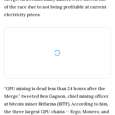
of the race due to not being profitable at current
electricity prices.
“GPU mining is dead less than 24 hours after the
Merge,” tweeted Ben Gagnon, chief mining officer
at bitcoin miner Bitfarms (BITF). According to him,
the three largest GPU chains — Ergo, Monero, and