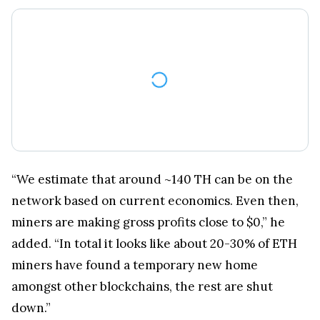
“We estimate that around ~140 TH can be on the
network based on current economics. Even then,
miners are making gross profits close to $0,” he
added. “In total it looks like about 20-30% of ETH
miners have found a temporary new home
amongst other blockchains, the rest are shut
down.”