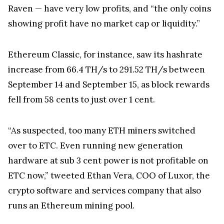
Raven — have very low profits, and “the only coins
showing profit have no market cap or liquidity.”
Ethereum Classic, for instance, saw its hashrate
increase from 66.4 TH/s to 291.52 TH/s between
September 14 and September 15, as block rewards
fell from 58 cents to just over 1 cent.
“As suspected, too many ETH miners switched
over to ETC. Even running new generation
hardware at sub 3 cent power is not profitable on
ETC now,” tweeted Ethan Vera, COO of Luxor, the
crypto software and services company that also
runs an Ethereum mining pool.