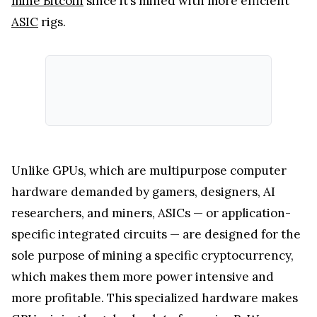
mine Bitcoin
since it’s mined with more efficient
ASIC
rigs.
Unlike GPUs, which are multipurpose computer
hardware demanded by gamers, designers, AI
researchers, and miners, ASICs — or application-
specific integrated circuits — are designed for the
sole purpose of mining a specific cryptocurrency,
which makes them more power intensive and
more profitable. This specialized hardware makes