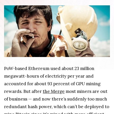
PoW-based Ethereum used about 23 million
megawatt-hours of electricity per year and
accounted for about 93 percent of GPU mining
rewards. But after
the Merge
most miners are out
of business — and now there’s suddenly too much
redundant hash power, which can’t be deployed to