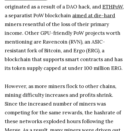
originated as a result of a DAO hack, and
ETHPoW
,
a separatist PoW blockchain
aimed at die-hard
miners resentful of the loss of their primary
income. Other GPU-friendly PoW projects worth
mentioning are Ravencoin (RVN), an ASIC-
resistant fork of Bitcoin, and Ergo (ERG), a
blockchain that supports smart contracts and has
its token supply capped at under 100 million ERG.
However, as more miners flock to other chains,
mining difficulty increases and profits shrink.
Since the increased number of miners was
competing for the same rewards, the hashrate of
these networks exploded hours following the
Merge. As a result, many miners were driven out