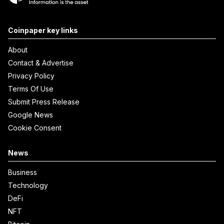
Coinpaper key links
About
Contact & Advertise
Privacy Policy
Terms Of Use
Submit Press Release
Google News
Cookie Consent
News
Business
Technology
DeFi
NFT