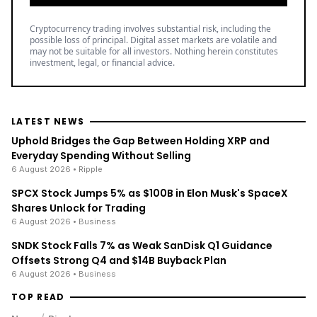
Cryptocurrency trading involves substantial risk, including the
possible loss of principal. Digital asset markets are volatile and
may not be suitable for all investors. Nothing herein constitutes
investment, legal, or financial advice.
LATEST NEWS
Uphold Bridges the Gap Between Holding XRP and
Everyday Spending Without Selling
6 August 2026
• Ripple
SPCX Stock Jumps 5% as $100B in Elon Musk's SpaceX
Shares Unlock for Trading
6 August 2026
• Business
SNDK Stock Falls 7% as Weak SanDisk Q1 Guidance
Offsets Strong Q4 and $14B Buyback Plan
6 August 2026
• Business
TOP READ