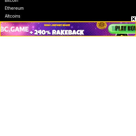
Bitcoin
Ethereum
Altcoins
Misc
Crypto Logos
Reviews
Events
Jobs
Top 10 directory
Net Worth
Data by CoinCodex API
Stories
Markets
People
Crypto