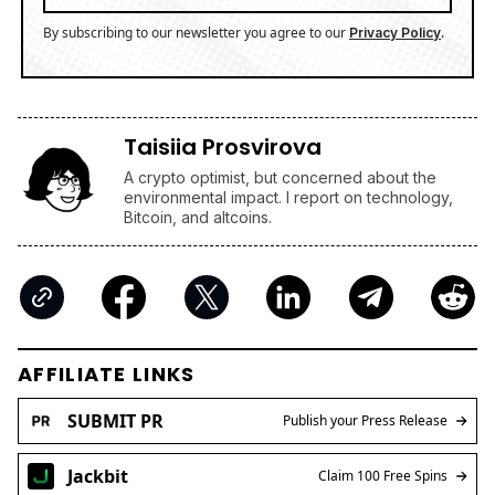
By subscribing to our newsletter you agree to our
.
Privacy Policy
Taisiia Prosvirova
A crypto optimist, but concerned about the
environmental impact. I report on technology,
Bitcoin, and altcoins.
AFFILIATE LINKS
SUBMIT PR
Publish your Press Release
Jackbit
Claim 100 Free Spins