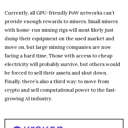
Currently, all GPU-friendly PoW networks can’t
provide enough rewards to miners. Small miners
with home-run mining rigs will most likely just
dump their equipment on the used market and
move on, but large mining companies are now
facing a hard time. Those with access to cheap
electricity will probably survive, but others would
be forced to sell their assets and shut down.
Finally, there’s also a third way: to move from
crypto and sell computational power to the fast-
growing AI industry.