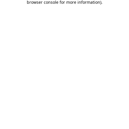
browser console for more information)
.