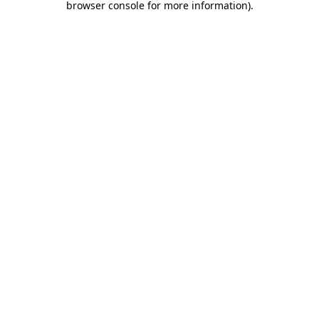
browser console for more information)
.