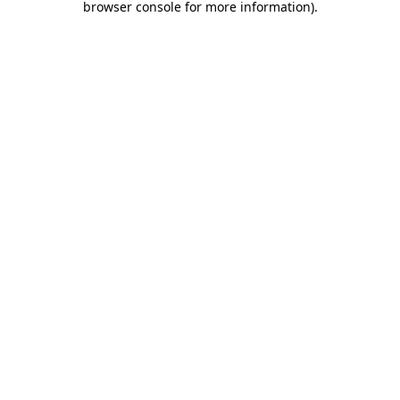
browser console for more information)
.