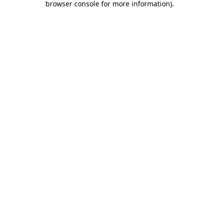
browser console for more information)
.