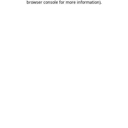
browser console for more information)
.