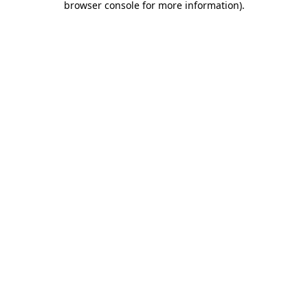
browser console for more information)
.