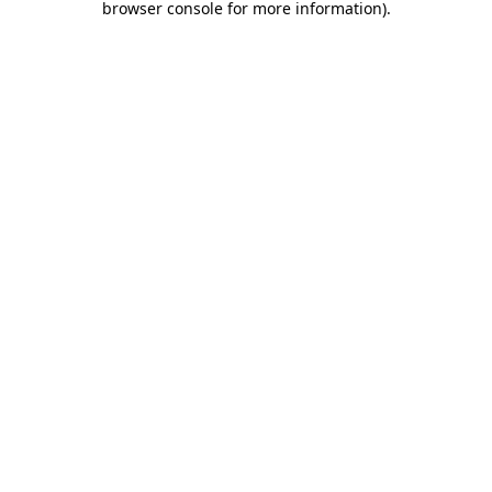
browser console for more information)
.