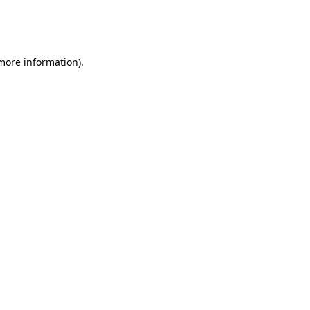
more information)
.