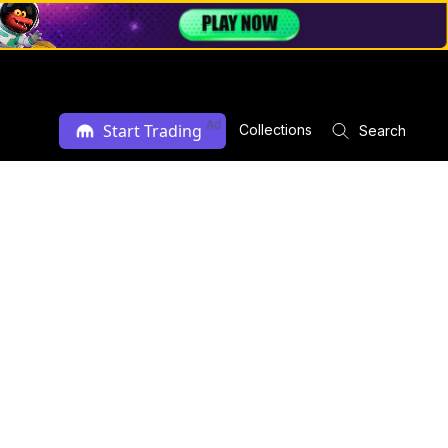
Ad
Start Trading
Collections
Search