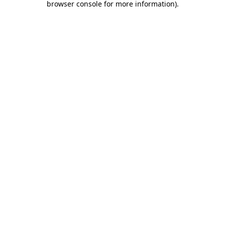
browser console for more information)
.