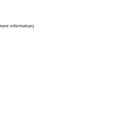
more information)
.