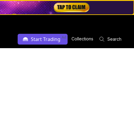
Ad
Start Trading
Collections
Search