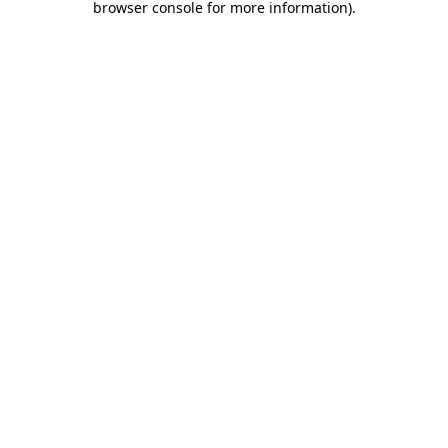
browser console for more information)
.